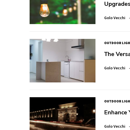
Upgrade
Golo Vecchi
OUTDOOR LIGH
The Versa
Golo Vecchi
OUTDOOR LIGH
Enhance Y
Golo Vecchi