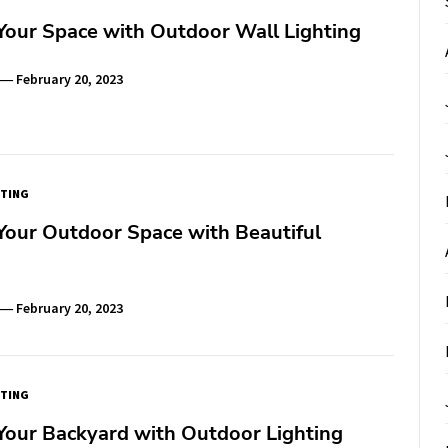
Your Space with Outdoor Wall Lighting
February 20, 2023
TING
Your Outdoor Space with Beautiful
February 20, 2023
TING
Your Backyard with Outdoor Lighting