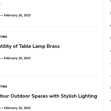
s
February 20, 2023
TING
tility of Table Lamp Brass
February 20, 2023
TING
our Outdoor Spaces with Stylish Lighting
February 20, 2023