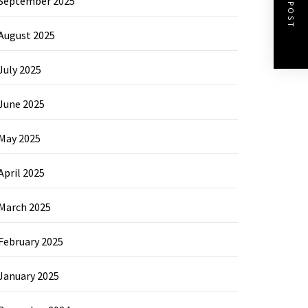
NEXT POST
September 2025
August 2025
July 2025
June 2025
May 2025
April 2025
March 2025
February 2025
January 2025