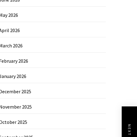
May 2026
April 2026
March 2026
February 2026
January 2026
December 2025
November 2025
October 2025