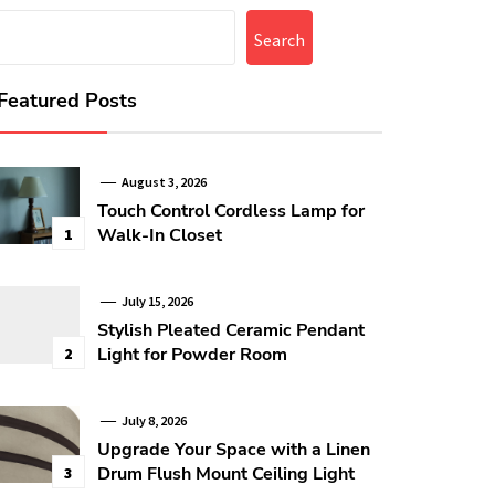
Search
Featured Posts
August 3, 2026
Touch Control Cordless Lamp for
Walk-In Closet
1
July 15, 2026
Stylish Pleated Ceramic Pendant
Light for Powder Room
2
July 8, 2026
Upgrade Your Space with a Linen
Drum Flush Mount Ceiling Light
3