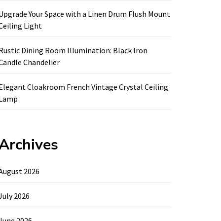
Upgrade Your Space with a Linen Drum Flush Mount
Ceiling Light
Rustic Dining Room Illumination: Black Iron
Candle Chandelier
Elegant Cloakroom French Vintage Crystal Ceiling
Lamp
Archives
August 2026
July 2026
June 2026