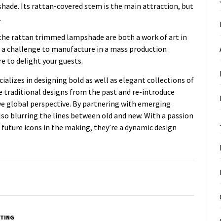
hade. Its rattan-covered stem is the main attraction, but
.
 the rattan trimmed lampshade are both a work of art in
e a challenge to manufacture in a mass production
re to delight your guests.
alizes in designing bold as well as elegant collections of
e traditional designs from the past and re-introduce
ve global perspective. By partnering with emerging
lso blurring the lines between old and new. With a passion
future icons in the making, they’re a dynamic design
TING