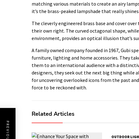
matching various materials to create an airy lamps
it’s the brass-peaked lampshade that really shines
The cleverly engineered brass base and cover over
their own right. The curved octagonal shape, whil
environment, provides an optical illusion that’s su
A family owned company founded in 1967, Gubi speci
furniture, lighting and home accessories. They tak
them to an international audience with a distincti
designers, they seek out the next big thing while a
for uncovering overlooked icons from the past and 
force to be reckoned with.
Related Articles
OUTDOOR LIGH