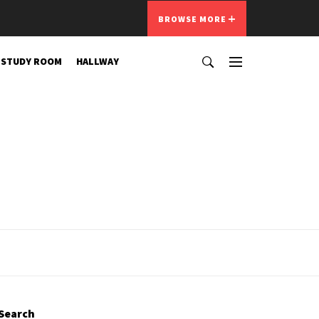
BROWSE MORE
STUDY ROOM
HALLWAY
Search