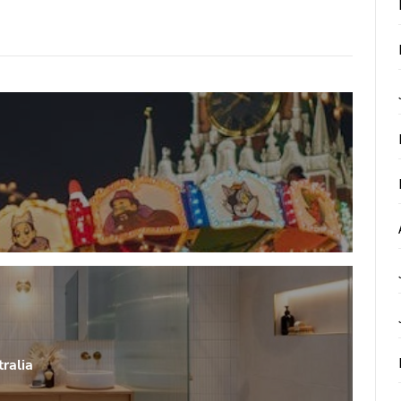
ralia