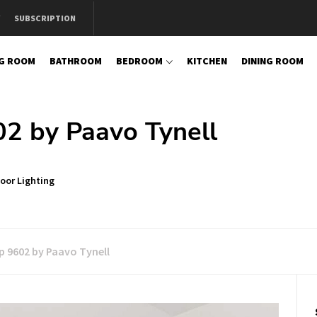
SUBSCRIPTION
NG ROOM
BATHROOM
BEDROOM
KITCHEN
DINING ROOM
2 by Paavo Tynell
oor Lighting
p 9602 by Paavo Tynell