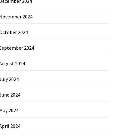
December 2024
November 2024
October 2024
September 2024
August 2024
July 2024
June 2024
May 2024
April 2024