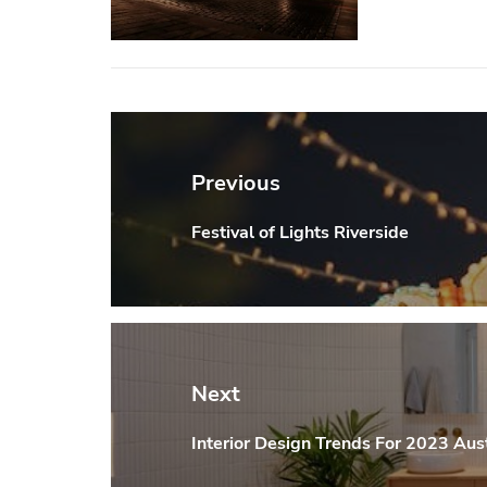
Post
navigation
Previous
Festival of Lights Riverside
Previous
post:
Next
Interior Design Trends For 2023 Aust
Next
post: