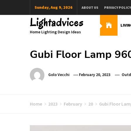
Skip
Sunday, Aug 9, 2026
ABOUT US
PRIVACY POLICY
to
content
Lightadvices
LIVI
Home Lighting Design Ideas
Gubi Floor Lamp 960
Golo Vecchi
February 20, 2023
Outd
Home
2023
February
20
Gubi Floor Lam