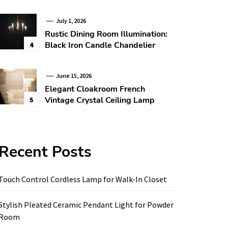
July 1, 2026
Rustic Dining Room Illumination:
Black Iron Candle Chandelier
4
June 15, 2026
Elegant Cloakroom French
Vintage Crystal Ceiling Lamp
5
Recent Posts
Touch Control Cordless Lamp for Walk-In Closet
Stylish Pleated Ceramic Pendant Light for Powder
Room