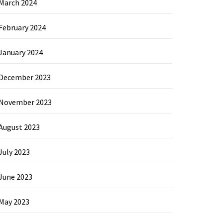
March 2024
February 2024
January 2024
December 2023
November 2023
August 2023
July 2023
June 2023
May 2023