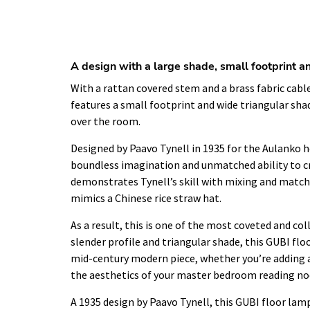
A design with a large shade, small footprint an
With a rattan covered stem and a brass fabric cable
features a small footprint and wide triangular sha
over the room.
Designed by Paavo Tynell in 1935 for the Aulanko ho
boundless imagination and unmatched ability to c
demonstrates Tynell’s skill with mixing and match
mimics a Chinese rice straw hat.
As a result, this is one of the most coveted and col
slender profile and triangular shade, this GUBI fl
mid-century modern piece, whether you’re adding 
the aesthetics of your master bedroom reading no
A 1935 design by Paavo Tynell, this GUBI floor lamp 