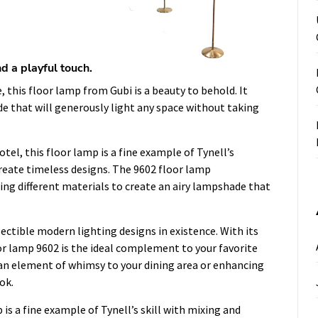
d a playful touch.
, this floor lamp from Gubi is a beauty to behold. It
de that will generously light any space without taking
tel, this floor lamp is a fine example of Tynell’s
reate timeless designs. The 9602 floor lamp
ing different materials to create an airy lampshade that
lectible modern lighting designs in existence. With its
oor lamp 9602 is the ideal complement to your favorite
an element of whimsy to your dining area or enhancing
ok.
is a fine example of Tynell’s skill with mixing and