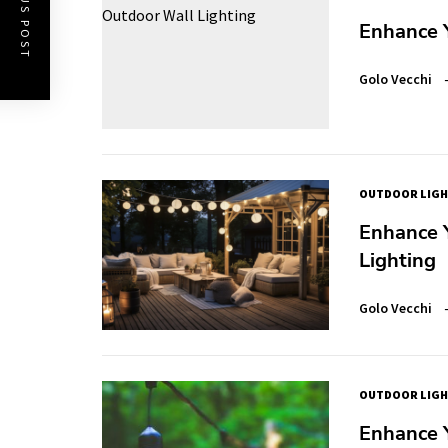
PREVIOUS POST
Enhance 
Golo Vecchi
OUTDOOR LIGH
Enhance 
Lighting
Golo Vecchi
OUTDOOR LIGH
Enhance 