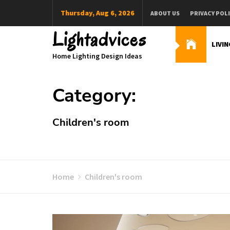
Skip
Thursday, Aug 6, 2026
ABOUT US
PRIVACY POL
to
content
Lightadvices
LIVI
Home Lighting Design Ideas
Category:
Children's room
Home
Children's room