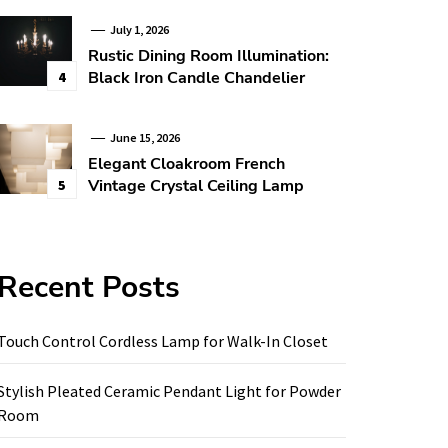
July 1, 2026
Rustic Dining Room Illumination:
Black Iron Candle Chandelier
4
June 15, 2026
Elegant Cloakroom French
Vintage Crystal Ceiling Lamp
5
Recent Posts
Touch Control Cordless Lamp for Walk-In Closet
Stylish Pleated Ceramic Pendant Light for Powder
Room