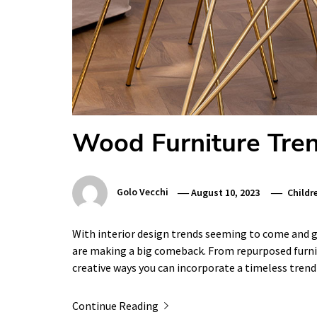
Wood Furniture Tre
Golo Vecchi
August 10, 2023
Childr
With interior design trends seeming to come and go
are making a big comeback. From repurposed furnit
creative ways you can incorporate a timeless tren
Continue Reading