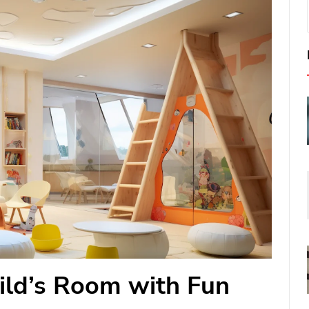
ild’s Room with Fun