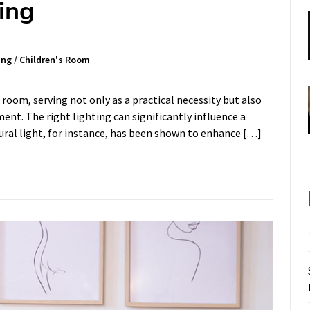
ing
ing
/
Children's Room
 room, serving not only as a practical necessity but also
ment. The right lighting can significantly influence a
tural light, for instance, has been shown to enhance […]