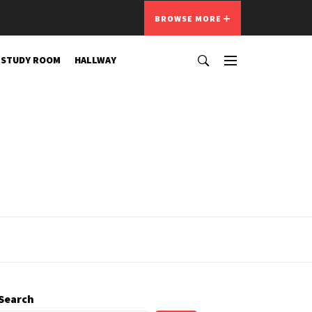
BROWSE MORE
STUDY ROOM
HALLWAY
Search