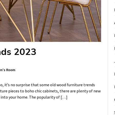
nds 2023
en's Room
, it’s no surprise that some old wood furniture trends
ure pieces to boho chic cabinets, there are plenty of new
d into your home. The popularity of […]