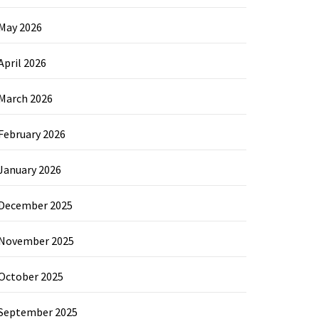
May 2026
April 2026
March 2026
February 2026
January 2026
December 2025
November 2025
October 2025
September 2025