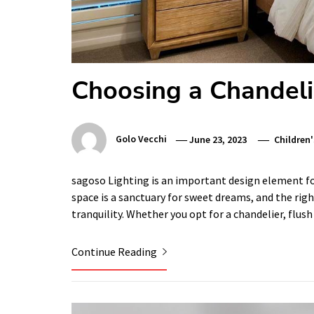
Choosing a Chandeli
Golo Vecchi
June 23, 2023
Children
sagoso Lighting is an important design element for 
space is a sanctuary for sweet dreams, and the righ
tranquility. Whether you opt for a chandelier, flu
Continue Reading