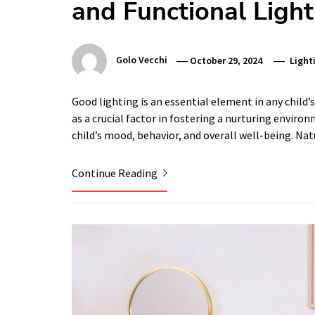
and Functional Light
Golo Vecchi
October 29, 2024
Light
Good lighting is an essential element in any child’s
as a crucial factor in fostering a nurturing environ
child’s mood, behavior, and overall well-being. Na
Continue Reading