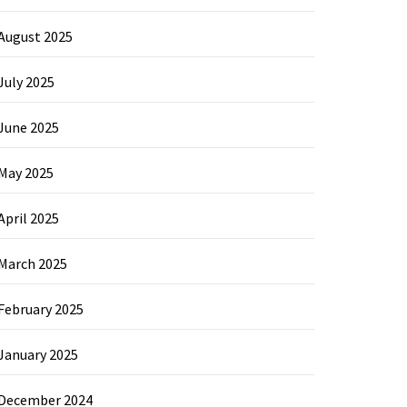
August 2025
July 2025
June 2025
May 2025
April 2025
March 2025
February 2025
January 2025
December 2024