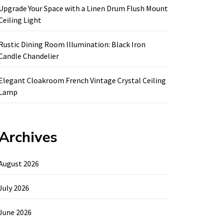
Upgrade Your Space with a Linen Drum Flush Mount
Ceiling Light
Rustic Dining Room Illumination: Black Iron
Candle Chandelier
Elegant Cloakroom French Vintage Crystal Ceiling
Lamp
Archives
August 2026
July 2026
June 2026