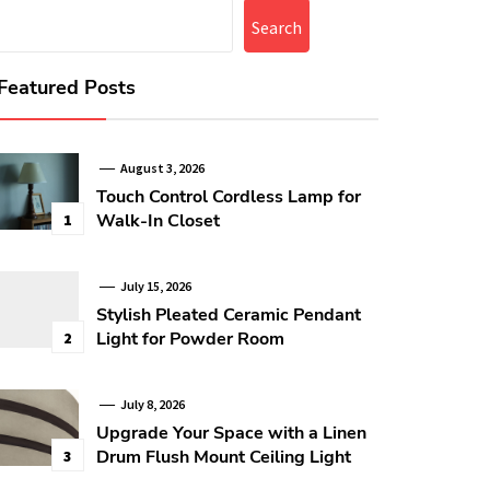
Search
Featured Posts
August 3, 2026
Touch Control Cordless Lamp for
Walk-In Closet
1
July 15, 2026
Stylish Pleated Ceramic Pendant
Light for Powder Room
2
July 8, 2026
Upgrade Your Space with a Linen
Drum Flush Mount Ceiling Light
3