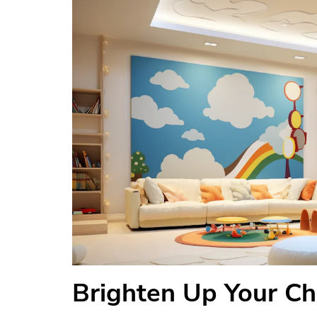
Brighten Up Your Ch