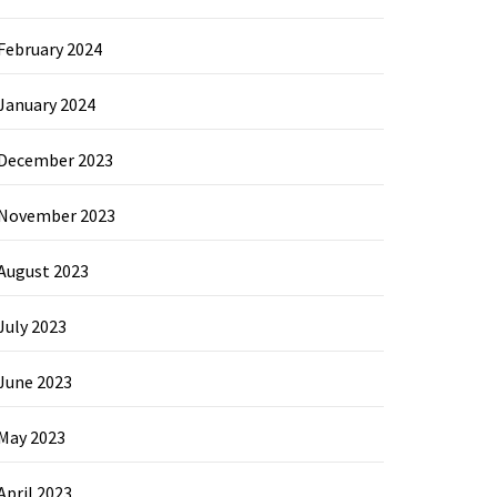
February 2024
January 2024
December 2023
November 2023
August 2023
July 2023
June 2023
May 2023
April 2023