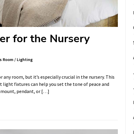
er for the Nursery
's Room
/
Lighting
any room, but it’s especially crucial in the nursery. This
t light fixtures can help you set the tone of peace and
sh mount, pendant, or […]