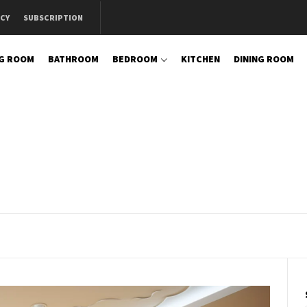
ICY
SUBSCRIPTION
NG ROOM
BATHROOM
BEDROOM
KITCHEN
DINING ROOM