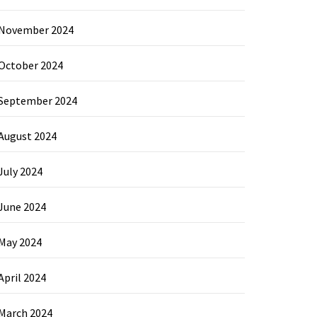
November 2024
October 2024
September 2024
August 2024
July 2024
June 2024
May 2024
April 2024
March 2024