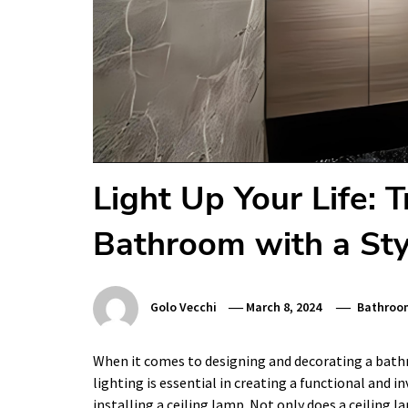
Light Up Your Life: 
Bathroom with a Sty
Golo Vecchi
March 8, 2024
Bathroo
When it comes to designing and decorating a bathr
lighting is essential in creating a functional and in
installing a ceiling lamp. Not only does a ceiling 