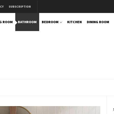
ICY
SUBSCRIPTION
NG ROOM
BATHROOM
BEDROOM
KITCHEN
DINING ROOM