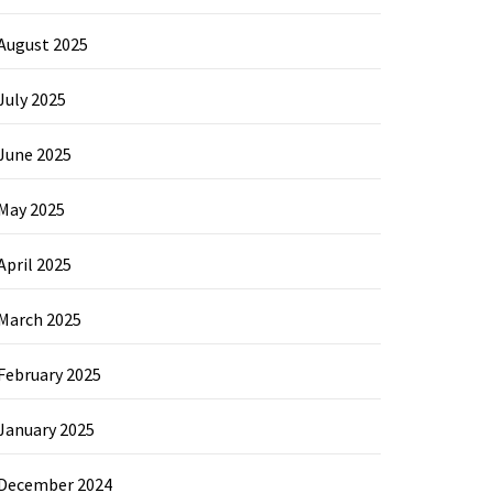
August 2025
July 2025
June 2025
May 2025
April 2025
March 2025
February 2025
January 2025
December 2024