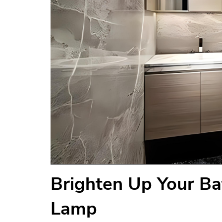
Brighten Up Your Ba
Lamp