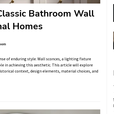
Classic Bathroom Wall
onal Homes
oom
e of enduring style. Wall sconces, a lighting fixture
le in achieving this aesthetic. This article will explore
istorical context, design elements, material choices, and