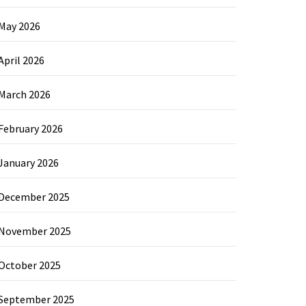
May 2026
April 2026
March 2026
February 2026
January 2026
December 2025
November 2025
October 2025
September 2025