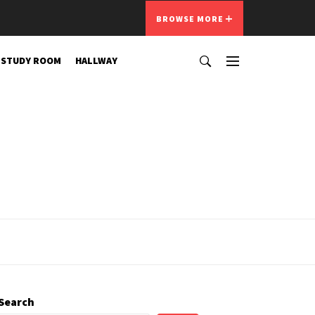
BROWSE MORE
STUDY ROOM
HALLWAY
Search