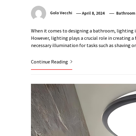
Golo Vecchi
April 8, 2024
Bathroom
When it comes to designing a bathroom, lighting i
However, lighting plays a crucial role in creating a
necessary illumination for tasks such as shaving o
Continue Reading