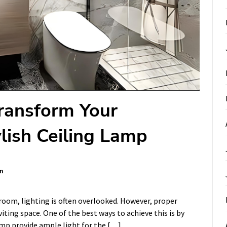
Transform Your
lish Ceiling Lamp
m
oom, lighting is often overlooked. However, proper
viting space. One of the best ways to achieve this is by
lamp provide ample light for the […]