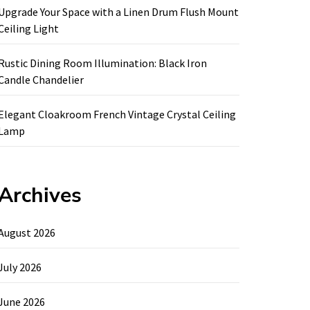
Upgrade Your Space with a Linen Drum Flush Mount
Ceiling Light
Rustic Dining Room Illumination: Black Iron
Candle Chandelier
Elegant Cloakroom French Vintage Crystal Ceiling
Lamp
Archives
August 2026
July 2026
June 2026