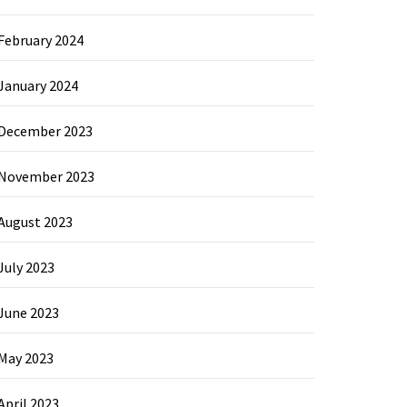
February 2024
January 2024
December 2023
November 2023
August 2023
July 2023
June 2023
May 2023
April 2023