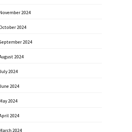
November 2024
October 2024
September 2024
August 2024
July 2024
June 2024
May 2024
April 2024
March 2024