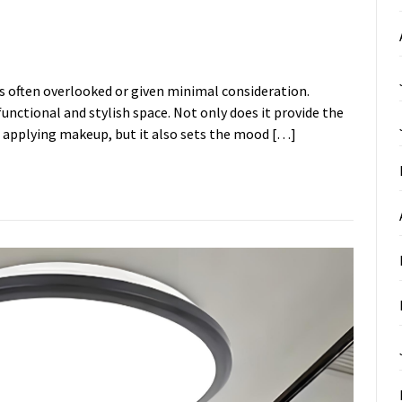
s often overlooked or given minimal consideration.
 functional and stylish space. Not only does it provide the
r applying makeup, but it also sets the mood […]