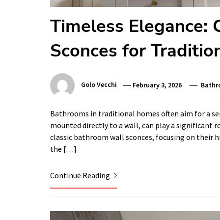
Timeless Elegance: 
Sconces for Traditi
Golo Vecchi
February 3, 2026
Bathr
Bathrooms in traditional homes often aim for a sens
mounted directly to a wall, can play a significant ro
classic bathroom wall sconces, focusing on their h
the […]
Continue Reading