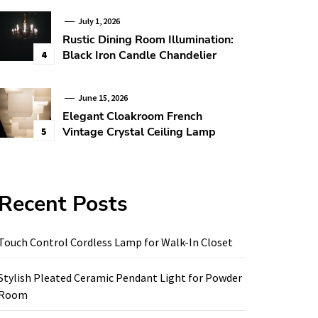
July 1, 2026
Rustic Dining Room Illumination:
Black Iron Candle Chandelier
4
June 15, 2026
Elegant Cloakroom French
Vintage Crystal Ceiling Lamp
5
Recent Posts
Touch Control Cordless Lamp for Walk-In Closet
Stylish Pleated Ceramic Pendant Light for Powder
Room