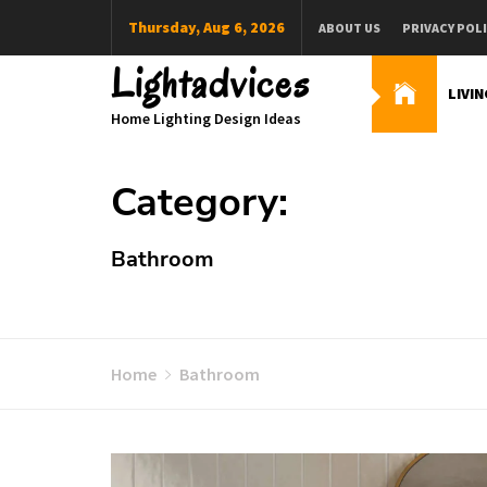
Skip
Thursday, Aug 6, 2026
ABOUT US
PRIVACY POL
to
content
Lightadvices
LIVI
Home Lighting Design Ideas
Category:
Bathroom
Home
Bathroom