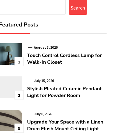
Search
Featured Posts
August 3, 2026
Touch Control Cordless Lamp for
Walk-In Closet
1
July 15, 2026
Stylish Pleated Ceramic Pendant
Light for Powder Room
2
July 8, 2026
Upgrade Your Space with a Linen
Drum Flush Mount Ceiling Light
3