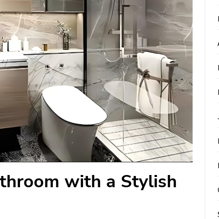
throom with a Stylish