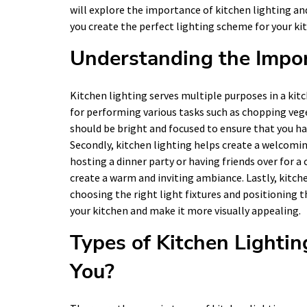
will explore the importance of kitchen lighting and
you create the perfect lighting scheme for your ki
Understanding the Impor
Kitchen lighting serves multiple purposes in a kitche
for performing various tasks such as chopping vege
should be bright and focused to ensure that you hav
Secondly, kitchen lighting helps create a welcomi
hosting a dinner party or having friends over for a
create a warm and inviting ambiance. Lastly, kitche
choosing the right light fixtures and positioning 
your kitchen and make it more visually appealing.
Types of Kitchen Lightin
You?