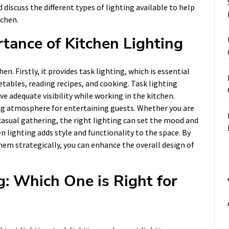
 discuss the different types of lighting available to help
tchen.
tance of Kitchen Lighting
n. Firstly, it provides task lighting, which is essential
tables, reading recipes, and cooking. Task lighting
e adequate visibility while working in the kitchen.
ng atmosphere for entertaining guests. Whether you are
 casual gathering, the right lighting can set the mood and
n lighting adds style and functionality to the space. By
them strategically, you can enhance the overall design of
g: Which One is Right for