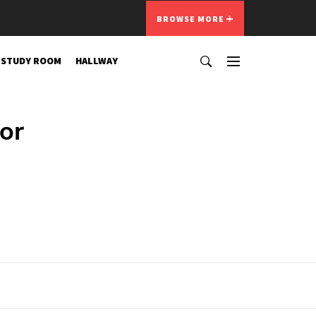
BROWSE MORE
STUDY ROOM
HALLWAY
or