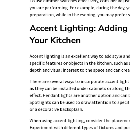
To use dimmer switches effectively, consider adjus
you are performing. For example, during the day, y
preparation, while in the evening, you may prefer
Accent Lighting: Adding 
Your Kitchen
Accent lighting is an excellent way to add style and
specific features or objects in the kitchen, such as
depth and visual interest to the space and can creat
There are several ways to incorporate accent lighti
as they can be installed under cabinets or along th
effect. Pendant lights are another option and can b
Spotlights can be used to draw attention to specifi
or a decorative backsplash.
When using accent lighting, consider the placement 
Experiment with different types of fixtures and pos