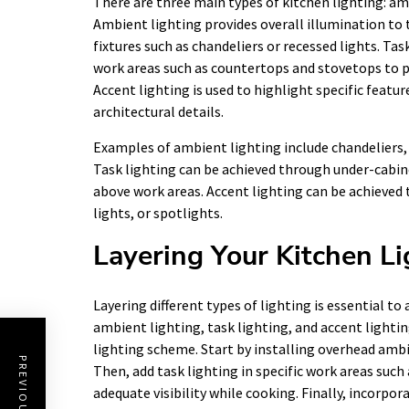
There are three main types of kitchen lighting: amb
Ambient lighting provides overall illumination to 
fixtures such as chandeliers or recessed lights. Tas
work areas such as countertops and stovetops to p
Accent lighting is used to highlight specific featur
architectural details.
Examples of ambient lighting include chandeliers, p
Task lighting can be achieved through under-cabinet
above work areas. Accent lighting can be achieved 
lights, or spotlights.
Layering Your Kitchen Li
Layering different types of lighting is essential t
ambient lighting, task lighting, and accent lightin
lighting scheme. Start by installing overhead ambi
Then, add task lighting in specific work areas suc
adequate visibility while cooking. Finally, incorpor