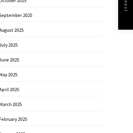
NEXT POST
October 2025
September 2025
August 2025
July 2025
June 2025
May 2025
April 2025
March 2025
February 2025