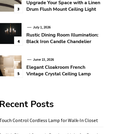
Upgrade Your Space with a Linen
Drum Flush Mount Ceiling Light
3
July 1, 2026
Rustic Dining Room Illumination:
Black Iron Candle Chandelier
4
June 15, 2026
Elegant Cloakroom French
Vintage Crystal Ceiling Lamp
5
Recent Posts
Touch Control Cordless Lamp for Walk-In Closet