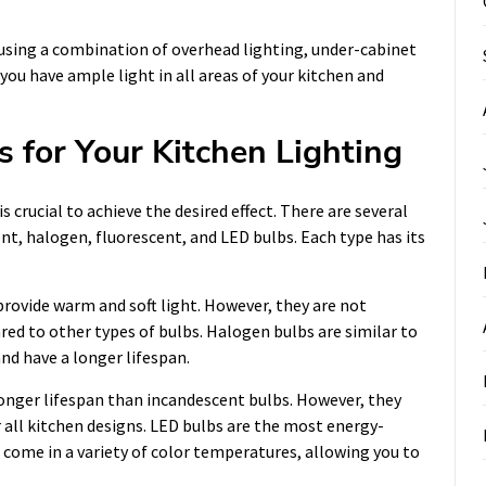
r using a combination of overhead lighting, under-cabinet
 you have ample light in all areas of your kitchen and
 for Your Kitchen Lighting
s crucial to achieve the desired effect. There are several
ent, halogen, fluorescent, and LED bulbs. Each type has its
provide warm and soft light. However, they are not
red to other types of bulbs. Halogen bulbs are similar to
nd have a longer lifespan.
longer lifespan than incandescent bulbs. However, they
r all kitchen designs. LED bulbs are the most energy-
o come in a variety of color temperatures, allowing you to