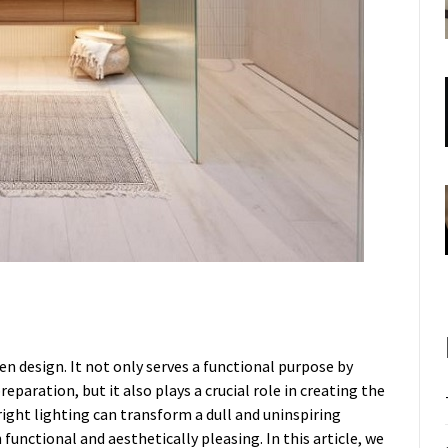
hen design. It not only serves a functional purpose by
paration, but it also plays a crucial role in creating the
ight lighting can transform a dull and uninspiring
functional and aesthetically pleasing. In this article, we