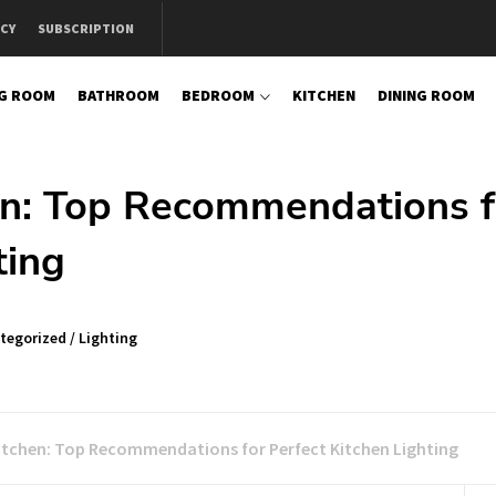
ICY
SUBSCRIPTION
NG ROOM
BATHROOM
BEDROOM
KITCHEN
DINING ROOM
en: Top Recommendations f
ting
tegorized
/
Lighting
Kitchen: Top Recommendations for Perfect Kitchen Lighting