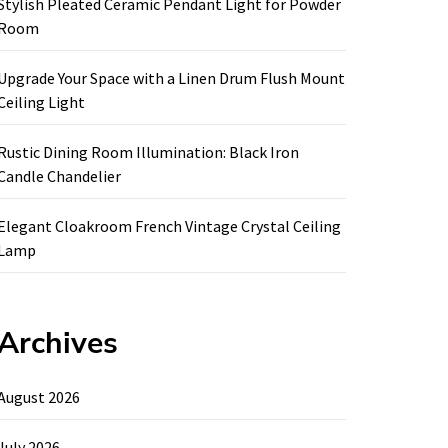
Stylish Pleated Ceramic Pendant Light for Powder
Room
Upgrade Your Space with a Linen Drum Flush Mount
Ceiling Light
Rustic Dining Room Illumination: Black Iron
Candle Chandelier
Elegant Cloakroom French Vintage Crystal Ceiling
Lamp
Archives
August 2026
July 2026