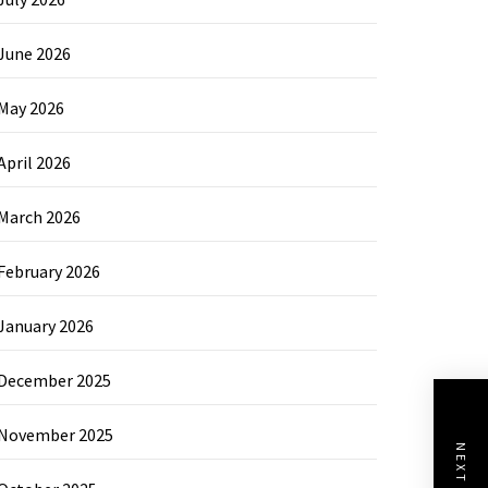
June 2026
May 2026
April 2026
March 2026
February 2026
January 2026
December 2025
November 2025