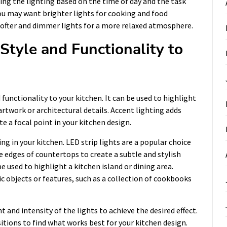
ting the lighting based on the time of day and the task
ou may want brighter lights for cooking and food
 softer and dimmer lights for a more relaxed atmosphere.
Style and Functionality to
 functionality to your kitchen. It can be used to highlight
 artwork or architectural details. Accent lighting adds
e a focal point in your kitchen design.
ng in your kitchen. LED strip lights are a popular choice
e edges of countertops to create a subtle and stylish
e used to highlight a kitchen island or dining area.
c objects or features, such as a collection of cookbooks
and intensity of the lights to achieve the desired effect.
itions to find what works best for your kitchen design.