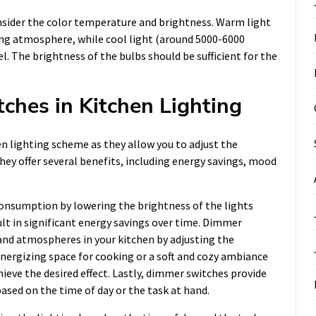
nsider the color temperature and brightness. Warm light
ting atmosphere, while cool light (around 5000-6000
l. The brightness of the bulbs should be sufficient for the
ches in Kitchen Lighting
n lighting scheme as they allow you to adjust the
hey offer several benefits, including energy savings, mood
onsumption by lowering the brightness of the lights
sult in significant energy savings over time. Dimmer
and atmospheres in your kitchen by adjusting the
nergizing space for cooking or a soft and cozy ambiance
ieve the desired effect. Lastly, dimmer switches provide
 based on the time of day or the task at hand.