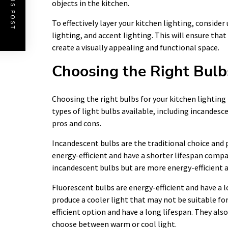
PREVIOUS POST
objects in the kitchen.
To effectively layer your kitchen lighting, conside
lighting, and accent lighting. This will ensure that
create a visually appealing and functional space.
Choosing the Right Bulbs
Choosing the right bulbs for your kitchen lighting i
types of light bulbs available, including incandesc
pros and cons.
Incandescent bulbs are the traditional choice and 
energy-efficient and have a shorter lifespan compa
incandescent bulbs but are more energy-efficient a
Fluorescent bulbs are energy-efficient and have a 
produce a cooler light that may not be suitable fo
efficient option and have a long lifespan. They als
choose between warm or cool light.