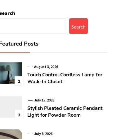
Search
Search
Featured Posts
August 3, 2026
Touch Control Cordless Lamp for
Walk-In Closet
1
July 15, 2026
Stylish Pleated Ceramic Pendant
Light for Powder Room
2
July 8, 2026