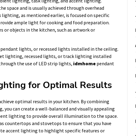
ient lighting, task lighting, and accent lighting.
the space and is usually achieved through overhead
k lighting, as mentioned earlier, is focused on specific
rovide ample light for cooking and food preparation.
es or objects in the kitchen, such as artwork or
endant lights, or recessed lights installed in the ceiling.
 lighting, recessed lights, or track lighting installed
through the use of LED strip lights,
idmhome
pendant
ghting for Optimal Results
o achieve optimal results in your kitchen. By combining
g, you can create a well-balanced and visually appealing
ent lighting to provide overall illumination to the space.
h as countertops and stovetops to ensure that you have
ate accent lighting to highlight specific features or