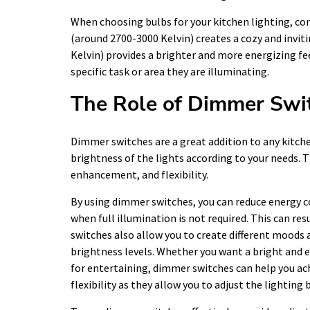
When choosing bulbs for your kitchen lighting, co
(around 2700-3000 Kelvin) creates a cozy and invi
Kelvin) provides a brighter and more energizing fee
specific task or area they are illuminating.
The Role of Dimmer Swit
Dimmer switches are a great addition to any kitche
brightness of the lights according to your needs. T
enhancement, and flexibility.
By using dimmer switches, you can reduce energy c
when full illumination is not required. This can re
switches also allow you to create different moods 
brightness levels. Whether you want a bright and e
for entertaining, dimmer switches can help you ach
flexibility as they allow you to adjust the lighting