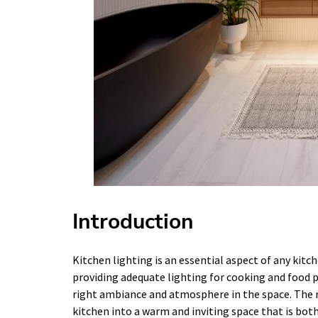
Introduction
Kitchen lighting is an essential aspect of any kitc
providing adequate lighting for cooking and food pre
right ambiance and atmosphere in the space. The r
kitchen into a warm and inviting space that is both 