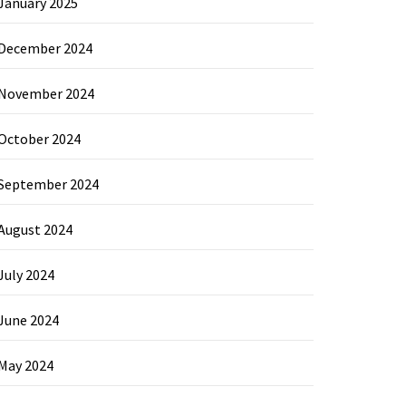
January 2025
December 2024
November 2024
October 2024
September 2024
August 2024
July 2024
June 2024
May 2024