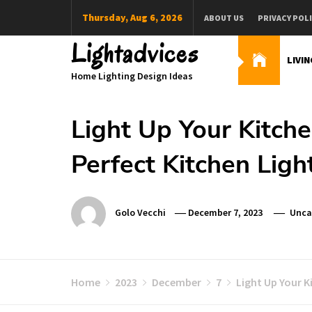
Skip
Thursday, Aug 6, 2026
ABOUT US
PRIVACY POL
to
content
Lightadvices
LIVI
Home Lighting Design Ideas
Light Up Your Kitch
Perfect Kitchen Ligh
Golo Vecchi
December 7, 2023
Unca
Home
2023
December
7
Light Up Your 