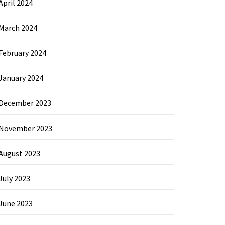
April 2024
March 2024
February 2024
January 2024
December 2023
November 2023
August 2023
July 2023
June 2023