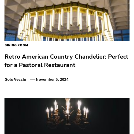
DINING ROOM
Retro American Country Chandelier: Perfect
for a Pastoral Restaurant
Golo Vecchi
November 5, 2024