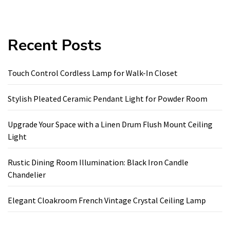
Recent Posts
Touch Control Cordless Lamp for Walk-In Closet
Stylish Pleated Ceramic Pendant Light for Powder Room
Upgrade Your Space with a Linen Drum Flush Mount Ceiling
Light
Rustic Dining Room Illumination: Black Iron Candle
Chandelier
Elegant Cloakroom French Vintage Crystal Ceiling Lamp