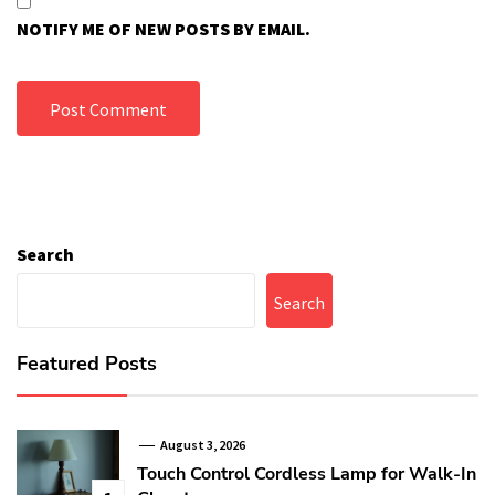
NOTIFY ME OF NEW POSTS BY EMAIL.
Search
Search
Featured Posts
August 3, 2026
Touch Control Cordless Lamp for Walk-In