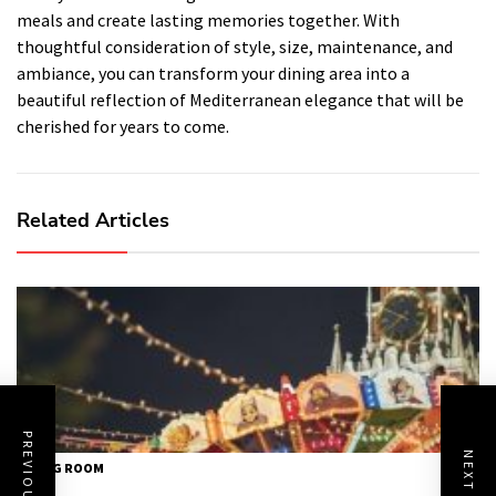
meals and create lasting memories together. With
thoughtful consideration of style, size, maintenance, and
ambiance, you can transform your dining area into a
beautiful reflection of Mediterranean elegance that will be
cherished for years to come.
Related Articles
DINING ROOM