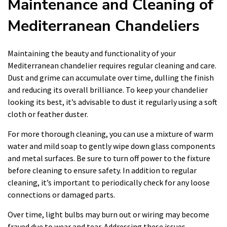
Maintenance and Cleaning of
Mediterranean Chandeliers
Maintaining the beauty and functionality of your
Mediterranean chandelier requires regular cleaning and care.
Dust and grime can accumulate over time, dulling the finish
and reducing its overall brilliance. To keep your chandelier
looking its best, it’s advisable to dust it regularly using a soft
cloth or feather duster.
For more thorough cleaning, you can use a mixture of warm
water and mild soap to gently wipe down glass components
and metal surfaces. Be sure to turn off power to the fixture
before cleaning to ensure safety. In addition to regular
cleaning, it’s important to periodically check for any loose
connections or damaged parts.
Over time, light bulbs may burn out or wiring may become
frayed due to wear and tear. Addressing these issues