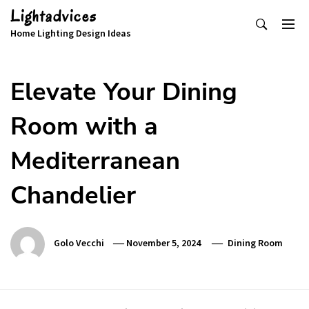
Skip
Lightadvices
to
Home Lighting Design Ideas
content
Elevate Your Dining
Room with a
Mediterranean
Chandelier
Golo Vecchi
November 5, 2024
Dining Room