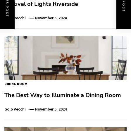
PREVIOUS POST
NEXT POST
Festival of Lights Riverside
Golo Vecchi
November 5, 2024
DINING ROOM
The Best Way to Illuminate a Dining Room
Golo Vecchi
November 5, 2024