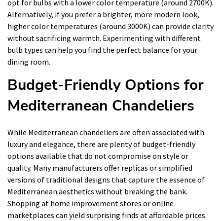
opt for bulbs with a lower color temperature (around 2700K).
Alternatively, if you prefer a brighter, more modern look,
higher color temperatures (around 3000K) can provide clarity
without sacrificing warmth. Experimenting with different
bulb types can help you find the perfect balance for your
dining room.
Budget-Friendly Options for
Mediterranean Chandeliers
While Mediterranean chandeliers are often associated with
luxury and elegance, there are plenty of budget-friendly
options available that do not compromise on style or
quality. Many manufacturers offer replicas or simplified
versions of traditional designs that capture the essence of
Mediterranean aesthetics without breaking the bank.
Shopping at home improvement stores or online
marketplaces can yield surprising finds at affordable prices.