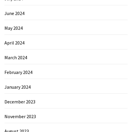
June 2024
May 2024
April 2024
March 2024
February 2024
January 2024
December 2023
November 2023
August 2023