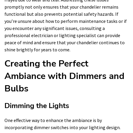
promptly not only ensures that your chandelier remains
functional but also prevents potential safety hazards. If
you’re unsure about how to perform maintenance tasks or if
you encounter any significant issues, consulting a
professional electrician or lighting specialist can provide
peace of mind and ensure that your chandelier continues to
shine brightly for years to come.
Creating the Perfect
Ambiance with Dimmers and
Bulbs
Dimming the Lights
One effective way to enhance the ambiance is by
incorporating dimmer switches into your lighting design.