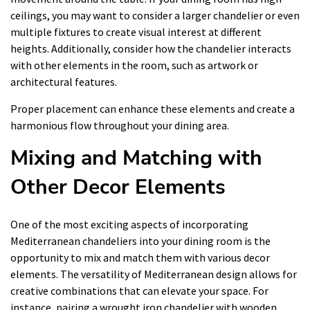
ceilings, you may want to consider a larger chandelier or even
multiple fixtures to create visual interest at different
heights. Additionally, consider how the chandelier interacts
with other elements in the room, such as artwork or
architectural features.
Proper placement can enhance these elements and create a
harmonious flow throughout your dining area.
Mixing and Matching with
Other Decor Elements
One of the most exciting aspects of incorporating
Mediterranean chandeliers into your dining room is the
opportunity to mix and match them with various decor
elements. The versatility of Mediterranean design allows for
creative combinations that can elevate your space. For
instance, pairing a wrought iron chandelier with wooden