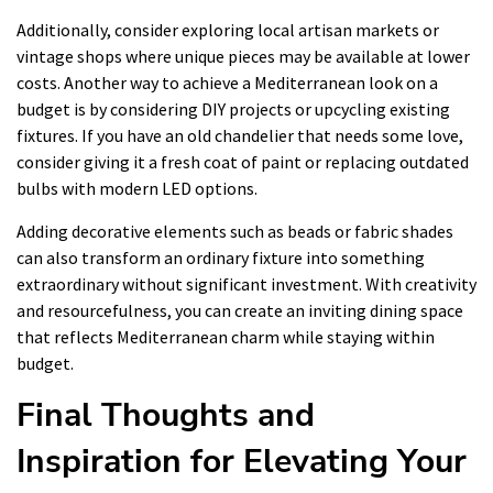
Additionally, consider exploring local artisan markets or
vintage shops where unique pieces may be available at lower
costs. Another way to achieve a Mediterranean look on a
budget is by considering DIY projects or upcycling existing
fixtures. If you have an old chandelier that needs some love,
consider giving it a fresh coat of paint or replacing outdated
bulbs with modern LED options.
Adding decorative elements such as beads or fabric shades
can also transform an ordinary fixture into something
extraordinary without significant investment. With creativity
and resourcefulness, you can create an inviting dining space
that reflects Mediterranean charm while staying within
budget.
Final Thoughts and
Inspiration for Elevating Your