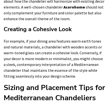
about how the chandelier will harmonize with existing decor
elements. A well-chosen chandelier
Acorohome
should not
only complement your furniture and color palette but also
enhance the overall theme of the room.
Creating a Cohesive Look
For example, if your dining area features warm earth tones
and natural materials, a chandelier with wooden accents or
warm-toned glass can create a cohesive look. Conversely, if
your decor is more modern or minimalist, you might choose
a sleek, contemporary interpretation of a Mediterranean
chandelier that maintains the essence of the style while
fitting seamlessly into your design scheme.
Sizing and Placement Tips for
Mediterranean Chandeliers