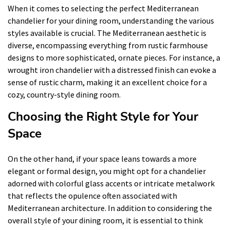
When it comes to selecting the perfect Mediterranean
chandelier for your dining room, understanding the various
styles available is crucial. The Mediterranean aesthetic is
diverse, encompassing everything from rustic farmhouse
designs to more sophisticated, ornate pieces. For instance, a
wrought iron chandelier with a distressed finish can evoke a
sense of rustic charm, making it an excellent choice for a
cozy, country-style dining room.
Choosing the Right Style for Your
Space
On the other hand, if your space leans towards a more
elegant or formal design, you might opt for a chandelier
adorned with colorful glass accents or intricate metalwork
that reflects the opulence often associated with
Mediterranean architecture. In addition to considering the
overall style of your dining room, it is essential to think