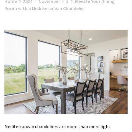
Home
2024
November
5
Elevate Your Dining
Room with a Mediterranean Chandelier
Mediterranean chandeliers are more than mere light