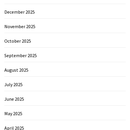
December 2025
November 2025
October 2025
September 2025
August 2025
July 2025
June 2025
May 2025
April 2025