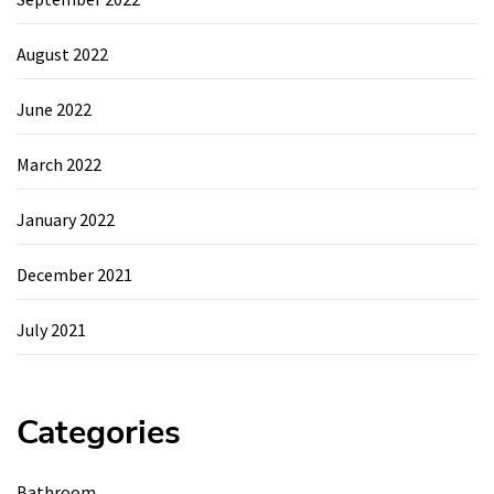
August 2022
June 2022
March 2022
January 2022
December 2021
July 2021
Categories
Bathroom