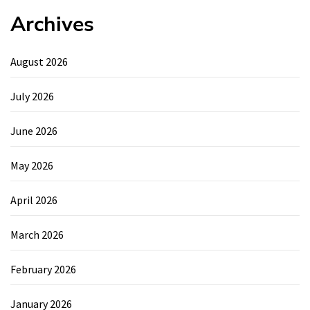
Archives
August 2026
July 2026
June 2026
May 2026
April 2026
March 2026
February 2026
January 2026