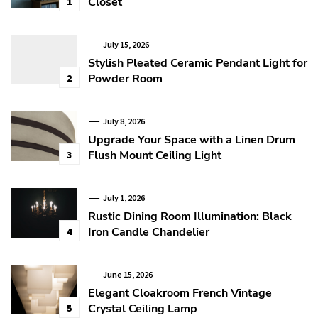
Closet
1
July 15, 2026
Stylish Pleated Ceramic Pendant Light for
Powder Room
2
July 8, 2026
Upgrade Your Space with a Linen Drum
Flush Mount Ceiling Light
3
July 1, 2026
Rustic Dining Room Illumination: Black
Iron Candle Chandelier
4
June 15, 2026
Elegant Cloakroom French Vintage
Crystal Ceiling Lamp
5