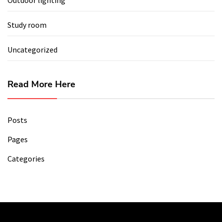
Study room
Uncategorized
Read More Here
Posts
Pages
Categories