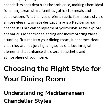
chandeliers adds depth to the ambiance, making them ideal
for dining areas where families gather for meals and
celebrations. Whether you prefer a rustic, farmhouse style or
a more elegant, ornate design, there is a Mediterranean
chandelier that can complement your vision. As we explore
the various aspects of selecting and incorporating these
stunning fixtures into your dining room, it becomes clear
that they are not just lighting solutions but integral
elements that enhance the overall aesthetic and
atmosphere of your home.
Choosing the Right Style for
Your Dining Room
Understanding Mediterranean
Chandelier Styles