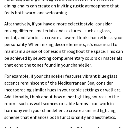
dining chairs can create an inviting rustic atmosphere that
feels both warm and welcoming.
Alternatively, if you have a more eclectic style, consider
mixing different materials and textures—such as glass,
metal, and fabric—to create a layered look that reflects your
personality. When mixing decor elements, it’s essential to
maintain a sense of cohesion throughout the space. This can
be achieved by selecting complementary colors or materials
that echo the tones found in your chandelier.
For example, if your chandelier features vibrant blue glass
accents reminiscent of the Mediterranean Sea, consider
incorporating similar hues in your table settings or wall art.
Additionally, think about how other lighting sources in the
room—such as wall sconces or table lamps—can work in
harmony with your chandelier to create a unified lighting
scheme that enhances both functionality and aesthetics.