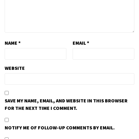
NAME
*
EMAIL
*
WEBSITE
SAVE MY NAME, EMAIL, AND WEBSITE IN THIS BROWSER
FOR THE NEXT TIME I COMMENT.
NOTIFY ME OF FOLLOW-UP COMMENTS BY EMAIL.