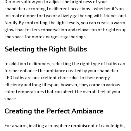
Dimmers allow you to adjust the brightness of your
chandelier according to different occasions—whether it’s an
intimate dinner for two or a lively gathering with friends and
family. By controlling the light levels, you can create a warm
glow that fosters conversation and relaxation or brighten up
the space for more energetic gatherings.
Selecting the Right Bulbs
In addition to dimmers, selecting the right type of bulbs can
further enhance the ambiance created by your chandelier.
LED bulbs are an excellent choice due to their energy
efficiency and long lifespan; however, they come in various
color temperatures that can affect the overall feel of your
space.
Creating the Perfect Ambiance
For a warm, inviting atmosphere reminiscent of candlelight,