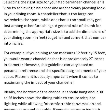
Selecting the right size for your Mediterranean chandelier is
vital to achieving a balanced and aesthetically pleasing look
in your dining room. A chandelier that is too large can
overwhelm the space, while one that is too small may get
lost among other furnishings. A general rule of thumb for
determining the appropriate size is to add the dimensions of
your dining room (in feet) together and convert that number
into inches.
For example, if your dining room measures 12 feet by 15 feet,
you would want a chandelier that is approximately 27 inches
in diameter. However, this guideline can vary based on
personal preference and the specific design elements of your
space. Placement is equally important when it comes to
maximizing the impact of your chandelier.
Ideally, the bottom of the chandelier should hang about 30
to 36 inches above the dining table to ensure adequate
lighting while allowing for comfortable conversation and
movement around the table. If your dining room has high