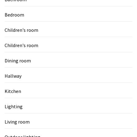
Bedroom
Children's room
Children's room
Dining room
Hallway
Kitchen
Lighting
Living room
Outdoor lighting