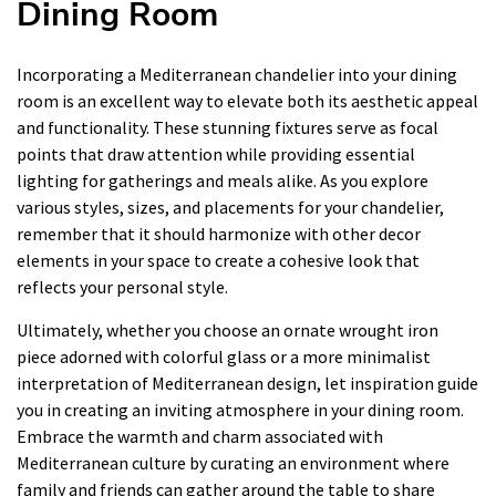
Dining Room
Incorporating a Mediterranean chandelier into your dining
room is an excellent way to elevate both its aesthetic appeal
and functionality. These stunning fixtures serve as focal
points that draw attention while providing essential
lighting for gatherings and meals alike. As you explore
various styles, sizes, and placements for your chandelier,
remember that it should harmonize with other decor
elements in your space to create a cohesive look that
reflects your personal style.
Ultimately, whether you choose an ornate wrought iron
piece adorned with colorful glass or a more minimalist
interpretation of Mediterranean design, let inspiration guide
you in creating an inviting atmosphere in your dining room.
Embrace the warmth and charm associated with
Mediterranean culture by curating an environment where
family and friends can gather around the table to share