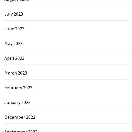
July 2023
June 2023
May 2023
April 2023
March 2023
February 2023
January 2023
December 2022
September 2022