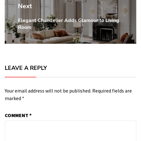
Next
Elegant Chandelier Adds Glamour to Living
Next
Room
post:
LEAVE A REPLY
Your email address will not be published.
Required fields are
marked
*
COMMENT
*