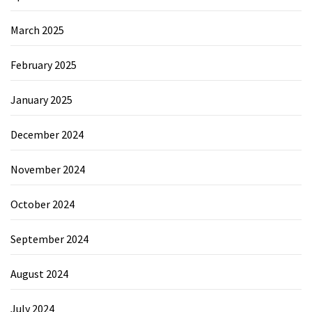
March 2025
February 2025
January 2025
December 2024
November 2024
October 2024
September 2024
August 2024
July 2024