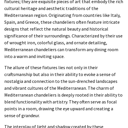
fixtures; they are exquisite pieces of art that embody the rich
cultural heritage and aesthetic traditions of the
Mediterranean region. Originating from countries like Italy,
Spain, and Greece, these chandeliers often feature intricate
designs that reflect the natural beauty and historical
significance of their surroundings. Characterized by their use
of wrought iron, colorful glass, and ornate detailing,
Mediterranean chandeliers can transform any dining room
into a warm and inviting space.
The allure of these fixtures lies not only in their
craftsmanship but also in their ability to evoke a sense of
nostalgia and connection to the sun-drenched landscapes
and vibrant cultures of the Mediterranean. The charm of
Mediterranean chandeliers is deeply rooted in their ability to
blend functionality with artistry. They often serve as focal
points in a room, drawing the eye upward and creating a
sense of grandeur.
The interplay of light and shadow created by these