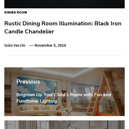
DINING ROOM
Rustic Dining Room Illumination: Black Iron
Candle Chandelier
Golo Vecchi
November 5, 2024
Post
navigation
Previous
Brighten Up Your Child’s Room with Fun and
Previous
Functional Lighting
post: