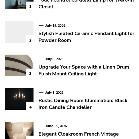
Closet
1
July 15, 2026
Stylish Pleated Ceramic Pendant Light for
Powder Room
2
July 8, 2026
Upgrade Your Space with a Linen Drum
Flush Mount Ceiling Light
3
July 1, 2026
Rustic Dining Room Illumination: Black
Iron Candle Chandelier
4
June 15, 2026
Elegant Cloakroom French Vintage