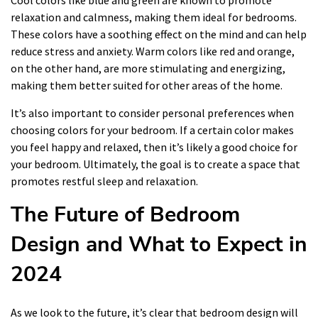
Cool colors like blue and green are known to promote
relaxation and calmness, making them ideal for bedrooms.
These colors have a soothing effect on the mind and can help
reduce stress and anxiety. Warm colors like red and orange,
on the other hand, are more stimulating and energizing,
making them better suited for other areas of the home.
It’s also important to consider personal preferences when
choosing colors for your bedroom. If a certain color makes
you feel happy and relaxed, then it’s likely a good choice for
your bedroom. Ultimately, the goal is to create a space that
promotes restful sleep and relaxation.
The Future of Bedroom
Design and What to Expect in
2024
As we look to the future, it’s clear that bedroom design will