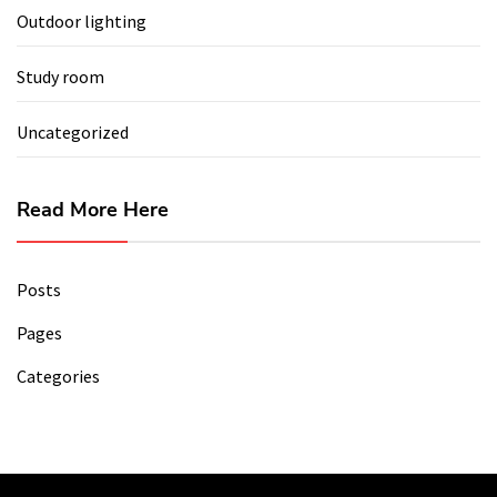
Outdoor lighting
Study room
Uncategorized
Read More Here
Posts
Pages
Categories