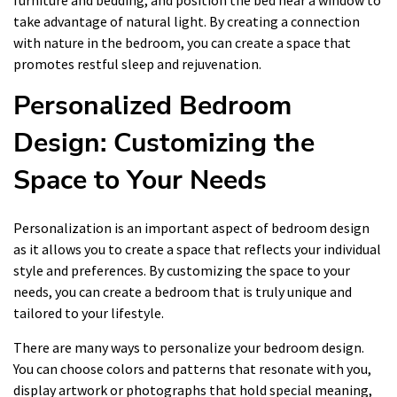
furniture and bedding, and position the bed near a window to
take advantage of natural light. By creating a connection
with nature in the bedroom, you can create a space that
promotes restful sleep and rejuvenation.
Personalized Bedroom
Design: Customizing the
Space to Your Needs
Personalization is an important aspect of bedroom design
as it allows you to create a space that reflects your individual
style and preferences. By customizing the space to your
needs, you can create a bedroom that is truly unique and
tailored to your lifestyle.
There are many ways to personalize your bedroom design.
You can choose colors and patterns that resonate with you,
display artwork or photographs that hold special meaning,