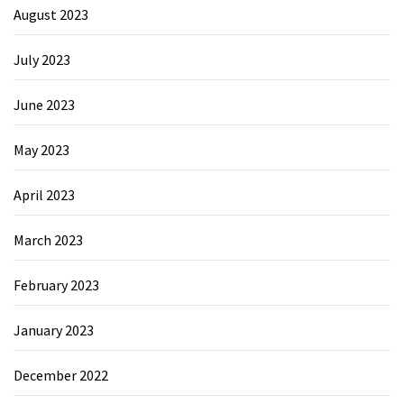
August 2023
July 2023
June 2023
May 2023
April 2023
March 2023
February 2023
January 2023
December 2022