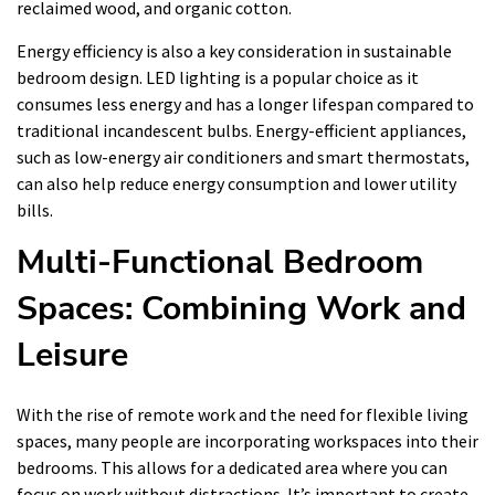
reclaimed wood, and organic cotton.
Energy efficiency is also a key consideration in sustainable
bedroom design. LED lighting is a popular choice as it
consumes less energy and has a longer lifespan compared to
traditional incandescent bulbs. Energy-efficient appliances,
such as low-energy air conditioners and smart thermostats,
can also help reduce energy consumption and lower utility
bills.
Multi-Functional Bedroom
Spaces: Combining Work and
Leisure
With the rise of remote work and the need for flexible living
spaces, many people are incorporating workspaces into their
bedrooms. This allows for a dedicated area where you can
focus on work without distractions. It’s important to create