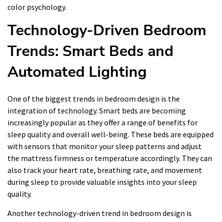
color psychology.
Technology-Driven Bedroom
Trends: Smart Beds and
Automated Lighting
One of the biggest trends in bedroom design is the
integration of technology. Smart beds are becoming
increasingly popular as they offer a range of benefits for
sleep quality and overall well-being. These beds are equipped
with sensors that monitor your sleep patterns and adjust
the mattress firmness or temperature accordingly. They can
also track your heart rate, breathing rate, and movement
during sleep to provide valuable insights into your sleep
quality.
Another technology-driven trend in bedroom design is