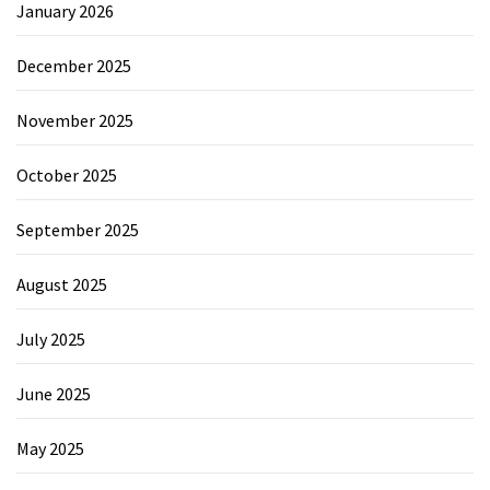
January 2026
December 2025
November 2025
October 2025
September 2025
August 2025
July 2025
June 2025
May 2025