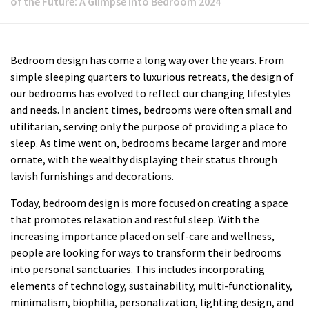
of the Future: A Glimpse into Bedroom 2024
Bedroom design has come a long way over the years. From
simple sleeping quarters to luxurious retreats, the design of
our bedrooms has evolved to reflect our changing lifestyles
and needs. In ancient times, bedrooms were often small and
utilitarian, serving only the purpose of providing a place to
sleep. As time went on, bedrooms became larger and more
ornate, with the wealthy displaying their status through
lavish furnishings and decorations.
Today, bedroom design is more focused on creating a space
that promotes relaxation and restful sleep. With the
increasing importance placed on self-care and wellness,
people are looking for ways to transform their bedrooms
into personal sanctuaries. This includes incorporating
elements of technology, sustainability, multi-functionality,
minimalism, biophilia, personalization, lighting design, and