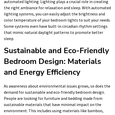
automated lighting. Lighting plays a crucial role in creating
the right ambiance for relaxation and sleep. With automated
lighting systems, you can easily adjust the brightness and
color temperature of your bedroom lights to suit your needs.
Some systems even have built-in circadian rhythm settings
that mimic natural daylight patterns to promote better
sleep.
Sustainable and Eco-Friendly
Bedroom Design: Materials
and Energy Efficiency
As awareness about environmental issues grows, so does the
demand for sustainable and eco-friendly bedroom design.
People are looking for furniture and bedding made from
sustainable materials that have minimal impact on the
environment. This includes using materials like bamboo,