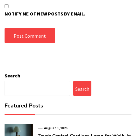
NOTIFY ME OF NEW POSTS BY EMAIL.
Search
Search
Featured Posts
August 3, 2026
Touch Control Cordless Lamp for Walk-In