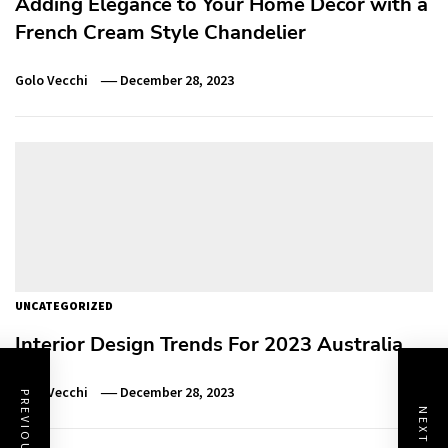
Adding Elegance to Your Home Decor with a
French Cream Style Chandelier
Golo Vecchi
December 28, 2023
UNCATEGORIZED
Interior Design Trends For 2023 Australia
Golo Vecchi
December 28, 2023