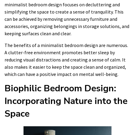
minimalist bedroom design focuses on decluttering and
simplifying the space to create a sense of tranquility. This
can be achieved by removing unnecessary furniture and
accessories, organizing belongings in storage solutions, and
keeping surfaces clean and clear.
The benefits of a minimalist bedroom design are numerous.
A clutter-free environment promotes better sleep by
reducing visual distractions and creating a sense of calm. It
also makes it easier to keep the space clean and organized,
which can have a positive impact on mental well-being.
Biophilic Bedroom Design:
Incorporating Nature into the
Space