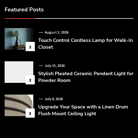
Featured Posts
August 3, 2026
Touch Control Cordless Lamp for Walk-In
Closet
1
July 15, 2026
Stylish Pleated Ceramic Pendant Light for
Powder Room
2
July 8, 2026
Upgrade Your Space with a Linen Drum
Flush Mount Ceiling Light
3