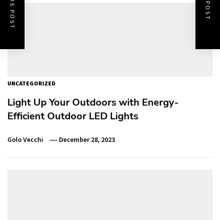
PREVIOUS POST
NEXT POST
UNCATEGORIZED
Light Up Your Outdoors with Energy-
Efficient Outdoor LED Lights
Golo Vecchi
December 28, 2023