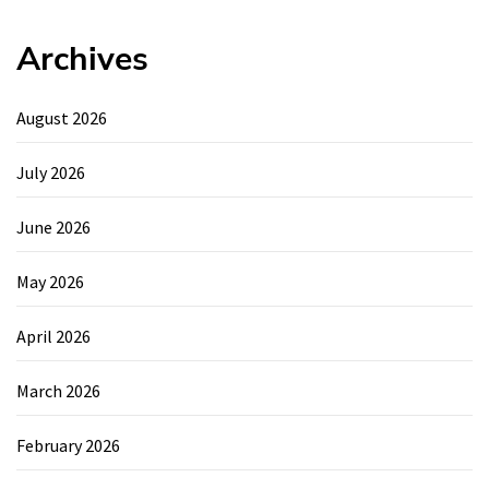
Archives
August 2026
July 2026
June 2026
May 2026
April 2026
March 2026
February 2026