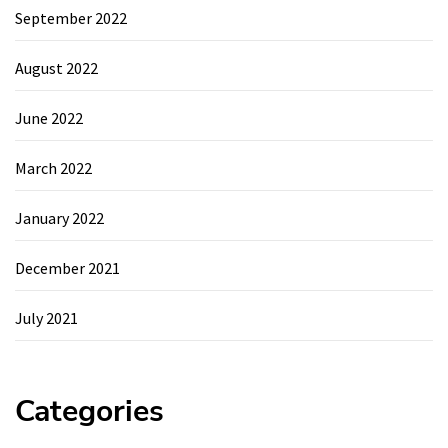
September 2022
August 2022
June 2022
March 2022
January 2022
December 2021
July 2021
Categories