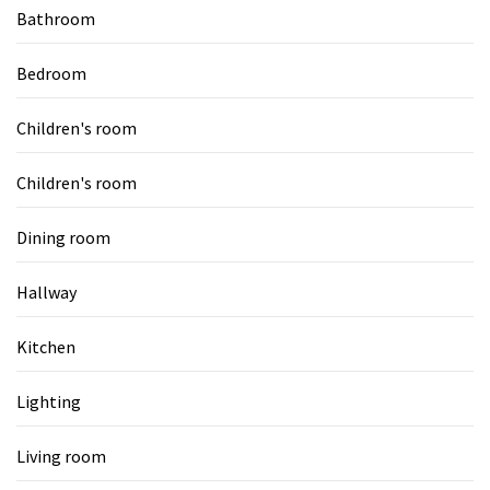
Bathroom
Bedroom
Children's room
Children's room
Dining room
Hallway
Kitchen
Lighting
Living room