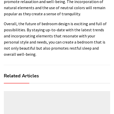
promote relaxation and well-being. The incorporation of
natural elements and the use of neutral colors will remain
popular as they create a sense of tranquility.
Overall, the future of bedroom design is exciting and full of
possibilities. By staying up-to-date with the latest trends
and incorporating elements that resonate with your
personal style and needs, you can create a bedroom that is
not only beautiful but also promotes restful sleep and
overall well-being.
Related Articles