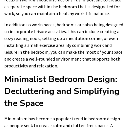
a separate space within the bedroom that is designated for
work, so you can maintain a healthy work-life balance.
In addition to workspaces, bedrooms are also being designed
to incorporate leisure activities. This can include creating a
cozy reading nook, setting up a meditation corner, or even
installing a small exercise area. By combining work and
leisure in the bedroom, you can make the most of your space
and create a well-rounded environment that supports both
productivity and relaxation.
Minimalist Bedroom Design:
Decluttering and Simplifying
the Space
Minimalism has become a popular trend in bedroom design
as people seek to create calm and clutter-free spaces. A