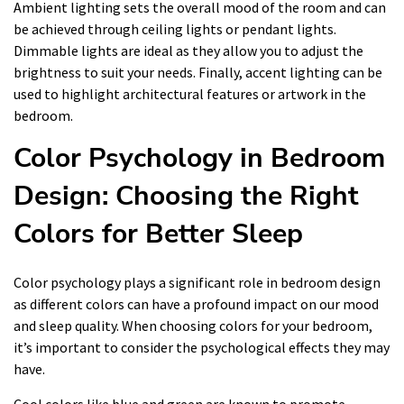
Ambient lighting sets the overall mood of the room and can
be achieved through ceiling lights or pendant lights.
Dimmable lights are ideal as they allow you to adjust the
brightness to suit your needs. Finally, accent lighting can be
used to highlight architectural features or artwork in the
bedroom.
Color Psychology in Bedroom
Design: Choosing the Right
Colors for Better Sleep
Color psychology plays a significant role in bedroom design
as different colors can have a profound impact on our mood
and sleep quality. When choosing colors for your bedroom,
it’s important to consider the psychological effects they may
have.