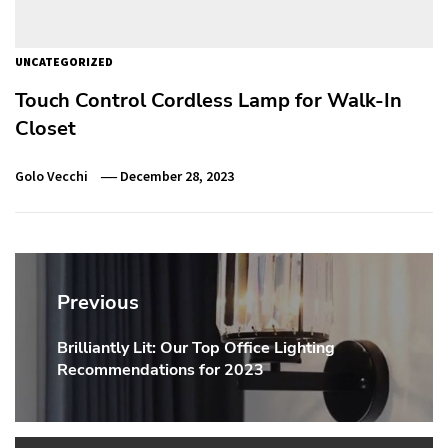
UNCATEGORIZED
Touch Control Cordless Lamp for Walk-In
Closet
Golo Vecchi
December 28, 2023
Post
navigation
Previous
Brilliantly Lit: Our Top Office Lighting
Previous
Recommendations for 2023
post: