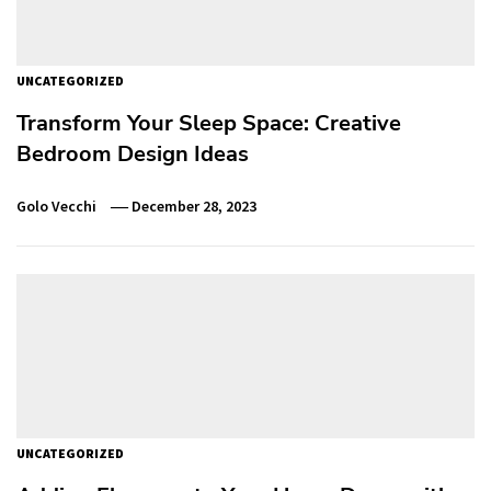
UNCATEGORIZED
Transform Your Sleep Space: Creative
Bedroom Design Ideas
Golo Vecchi
December 28, 2023
UNCATEGORIZED