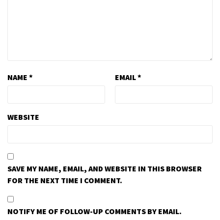
NAME
*
EMAIL
*
WEBSITE
SAVE MY NAME, EMAIL, AND WEBSITE IN THIS BROWSER
FOR THE NEXT TIME I COMMENT.
NOTIFY ME OF FOLLOW-UP COMMENTS BY EMAIL.