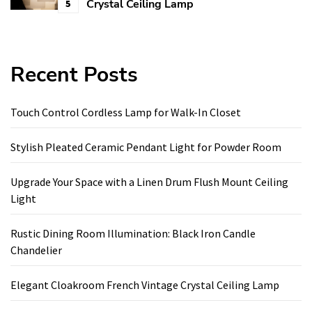
Crystal Ceiling Lamp
5
Recent Posts
Touch Control Cordless Lamp for Walk-In Closet
Stylish Pleated Ceramic Pendant Light for Powder Room
Upgrade Your Space with a Linen Drum Flush Mount Ceiling
Light
Rustic Dining Room Illumination: Black Iron Candle
Chandelier
Elegant Cloakroom French Vintage Crystal Ceiling Lamp