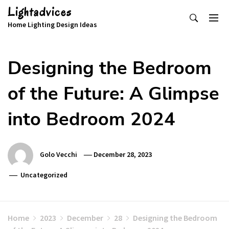
Skip
Lightadvices
to
Home Lighting Design Ideas
content
Designing the Bedroom
of the Future: A Glimpse
into Bedroom 2024
Golo Vecchi
December 28, 2023
Uncategorized
Home
2023
December
28
Designing the Bedroom