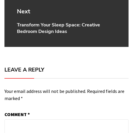
Next
Transform Your Sleep Space: Creative
Next
Bedroom Design Ideas
post:
LEAVE A REPLY
Your email address will not be published.
Required fields are
marked
*
COMMENT
*