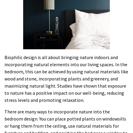
Biophilic design is all about bringing nature indoors and
incorporating natural elements into our living spaces. In the
bedroom, this can be achieved by using natural materials like
wood and stone, incorporating plants and greenery, and
maximizing natural light. Studies have shown that exposure
to nature has a positive impact on our well-being, reducing
stress levels and promoting relaxation.
There are many ways to incorporate nature into the
bedroom design. You can place potted plants on windowsills
or hang them from the ceiling, use natural materials for