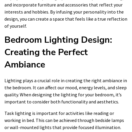
and incorporate furniture and accessories that reflect your
interests and hobbies. By infusing your personality into the
design, you can create a space that feels like a true reflection
of yourself.
Bedroom Lighting Design:
Creating the Perfect
Ambiance
Lighting plays a crucial role in creating the right ambiance in
the bedroom. It can affect our mood, energy levels, and sleep
quality. When designing the lighting for your bedroom, it’s
important to consider both functionality and aesthetics.
Task lighting is important for activities like reading or
working in bed. This can be achieved through bedside lamps
or wall-mounted lights that provide focused illumination.