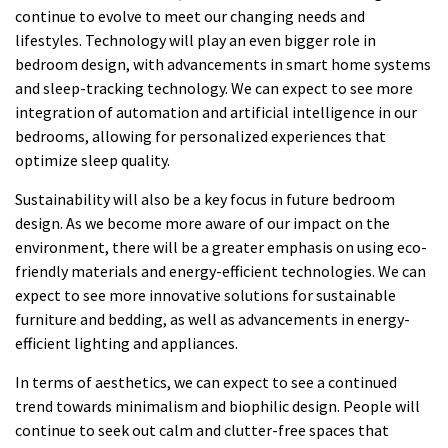
continue to evolve to meet our changing needs and
lifestyles. Technology will play an even bigger role in
bedroom design, with advancements in smart home systems
and sleep-tracking technology. We can expect to see more
integration of automation and artificial intelligence in our
bedrooms, allowing for personalized experiences that
optimize sleep quality.
Sustainability will also be a key focus in future bedroom
design. As we become more aware of our impact on the
environment, there will be a greater emphasis on using eco-
friendly materials and energy-efficient technologies. We can
expect to see more innovative solutions for sustainable
furniture and bedding, as well as advancements in energy-
efficient lighting and appliances.
In terms of aesthetics, we can expect to see a continued
trend towards minimalism and biophilic design. People will
continue to seek out calm and clutter-free spaces that