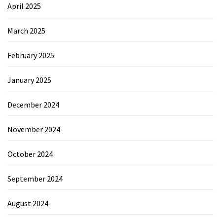
April 2025
March 2025
February 2025
January 2025
December 2024
November 2024
October 2024
September 2024
August 2024