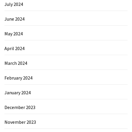
July 2024
June 2024
May 2024
April 2024
March 2024
February 2024
January 2024
December 2023
November 2023