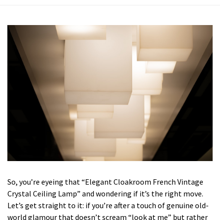
So, you’re eyeing that “Elegant Cloakroom French Vintage
Crystal Ceiling Lamp” and wondering if it’s the right move.
Let’s get straight to it: if you’re after a touch of genuine old-
world glamour that doesn’t scream “look at me” but rather