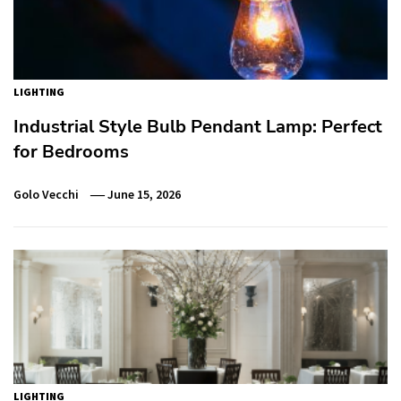
LIGHTING
Industrial Style Bulb Pendant Lamp: Perfect
for Bedrooms
Golo Vecchi
June 15, 2026
LIGHTING