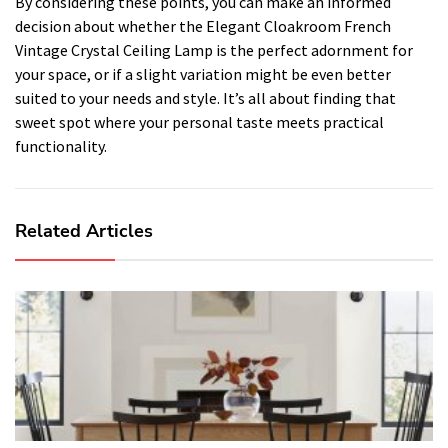
By considering these points, you can make an informed
decision about whether the Elegant Cloakroom French
Vintage Crystal Ceiling Lamp is the perfect adornment for
your space, or if a slight variation might be even better
suited to your needs and style. It’s all about finding that
sweet spot where your personal taste meets practical
functionality.
Related Articles