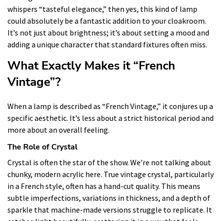
whispers “tasteful elegance,” then yes, this kind of lamp
could absolutely be a fantastic addition to your cloakroom.
It’s not just about brightness; it’s about setting a mood and
adding a unique character that standard fixtures often miss.
What Exactly Makes it “French
Vintage”?
When a lamp is described as “French Vintage,” it conjures up a
specific aesthetic. It’s less about a strict historical period and
more about an overall feeling.
The Role of Crystal
Crystal is often the star of the show. We’re not talking about
chunky, modern acrylic here. True vintage crystal, particularly
in a French style, often has a hand-cut quality. This means
subtle imperfections, variations in thickness, and a depth of
sparkle that machine-made versions struggle to replicate. It