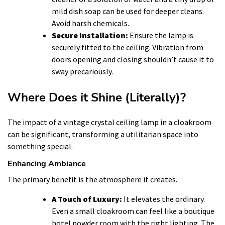
mild dish soap can be used for deeper cleans.
Avoid harsh chemicals.
Secure Installation:
Ensure the lamp is
securely fitted to the ceiling. Vibration from
doors opening and closing shouldn’t cause it to
sway precariously.
Where Does it Shine (Literally)?
The impact of a vintage crystal ceiling lamp in a cloakroom
can be significant, transforming a utilitarian space into
something special.
Enhancing Ambiance
The primary benefit is the atmosphere it creates.
A Touch of Luxury:
It elevates the ordinary.
Even a small cloakroom can feel like a boutique
hotel powder room with the right lighting. The