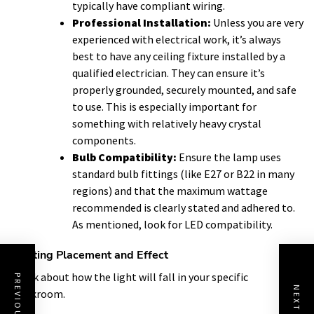
typically have compliant wiring.
Professional Installation:
Unless you are very
experienced with electrical work, it’s always
best to have any ceiling fixture installed by a
qualified electrician. They can ensure it’s
properly grounded, securely mounted, and safe
to use. This is especially important for
something with relatively heavy crystal
components.
Bulb Compatibility:
Ensure the lamp uses
standard bulb fittings (like E27 or B22 in many
regions) and that the maximum wattage
recommended is clearly stated and adhered to.
As mentioned, look for LED compatibility.
Lighting Placement and Effect
Think about how the light will fall in your specific
cloakroom.