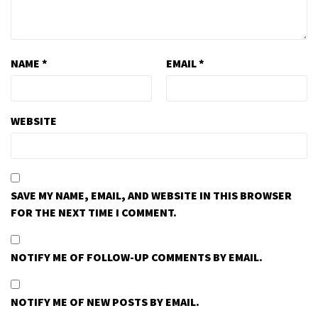
NAME
*
EMAIL
*
WEBSITE
SAVE MY NAME, EMAIL, AND WEBSITE IN THIS BROWSER
FOR THE NEXT TIME I COMMENT.
NOTIFY ME OF FOLLOW-UP COMMENTS BY EMAIL.
NOTIFY ME OF NEW POSTS BY EMAIL.