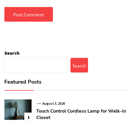
Search
Search
Featured Posts
August 3, 2026
Touch Control Cordless Lamp for Walk-In
Closet
1