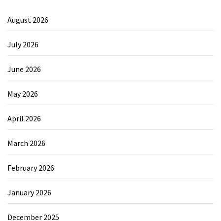
August 2026
July 2026
June 2026
May 2026
April 2026
March 2026
February 2026
January 2026
December 2025