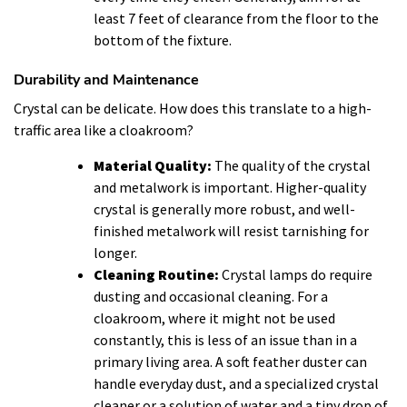
least 7 feet of clearance from the floor to the
bottom of the fixture.
Durability and Maintenance
Crystal can be delicate. How does this translate to a high-
traffic area like a cloakroom?
Material Quality:
The quality of the crystal
and metalwork is important. Higher-quality
crystal is generally more robust, and well-
finished metalwork will resist tarnishing for
longer.
Cleaning Routine:
Crystal lamps do require
dusting and occasional cleaning. For a
cloakroom, where it might not be used
constantly, this is less of an issue than in a
primary living area. A soft feather duster can
handle everyday dust, and a specialized crystal
cleaner or a solution of water and a tiny drop of