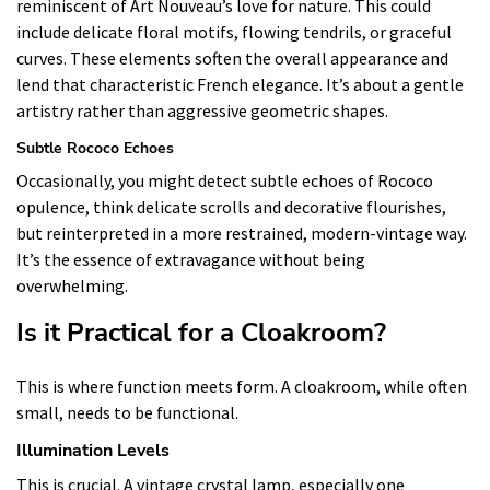
reminiscent of Art Nouveau’s love for nature. This could
include delicate floral motifs, flowing tendrils, or graceful
curves. These elements soften the overall appearance and
lend that characteristic French elegance. It’s about a gentle
artistry rather than aggressive geometric shapes.
Subtle Rococo Echoes
Occasionally, you might detect subtle echoes of Rococo
opulence, think delicate scrolls and decorative flourishes,
but reinterpreted in a more restrained, modern-vintage way.
It’s the essence of extravagance without being
overwhelming.
Is it Practical for a Cloakroom?
This is where function meets form. A cloakroom, while often
small, needs to be functional.
Illumination Levels
This is crucial. A vintage crystal lamp, especially one