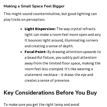
Making a Small Space Feel Bigger
This might sound counterintuitive, but good lighting can
play tricks on perception.
Light Dispersion:
The way crystal refracts
light can make a room feel more open and airy.
It bounces light around, illuminating corners
and creating a sense of depth.
Focal Point:
By drawing attention upwards to
a beautiful fixture, you subtly pull attention
away from the limited floor space, making the
room feel less cramped. It’s like wearing a
statement necklace – it draws the eye and
creates a sense of presence.
Key Considerations Before You Buy
To make sure you get the right lamp and avoid