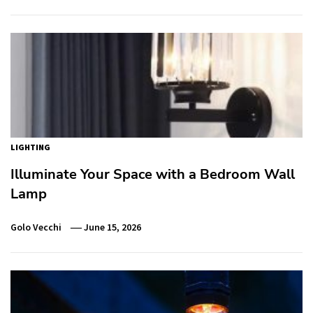
LIGHTING
Illuminate Your Space with a Bedroom Wall
Lamp
Golo Vecchi
June 15, 2026