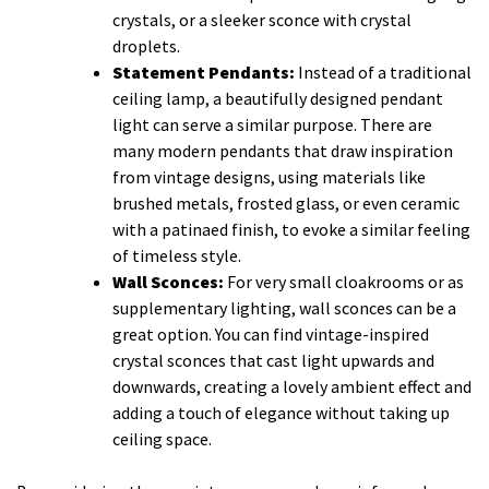
crystals, or a sleeker sconce with crystal
droplets.
Statement Pendants:
Instead of a traditional
ceiling lamp, a beautifully designed pendant
light can serve a similar purpose. There are
many modern pendants that draw inspiration
from vintage designs, using materials like
brushed metals, frosted glass, or even ceramic
with a patinaed finish, to evoke a similar feeling
of timeless style.
Wall Sconces:
For very small cloakrooms or as
supplementary lighting, wall sconces can be a
great option. You can find vintage-inspired
crystal sconces that cast light upwards and
downwards, creating a lovely ambient effect and
adding a touch of elegance without taking up
ceiling space.