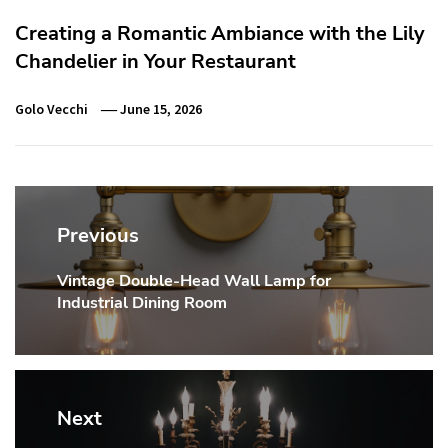
Creating a Romantic Ambiance with the Lily
Chandelier in Your Restaurant
Golo Vecchi
June 15, 2026
Post
navigation
Previous
Vintage Double-Head Wall Lamp for
Previous
Industrial Dining Room
post:
Next