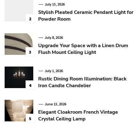
July 15, 2026
Stylish Pleated Ceramic Pendant Light for
Powder Room
2
July 8, 2026
Upgrade Your Space with a Linen Drum
Flush Mount Ceiling Light
3
July 1, 2026
Rustic Dining Room Illumination: Black
Iron Candle Chandelier
4
June 15, 2026
Elegant Cloakroom French Vintage
Crystal Ceiling Lamp
5