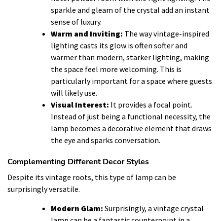
sparkle and gleam of the crystal add an instant
sense of luxury.
Warm and Inviting:
The way vintage-inspired
lighting casts its glow is often softer and
warmer than modern, starker lighting, making
the space feel more welcoming. This is
particularly important for a space where guests
will likely use.
Visual Interest:
It provides a focal point.
Instead of just being a functional necessity, the
lamp becomes a decorative element that draws
the eye and sparks conversation.
Complementing Different Decor Styles
Despite its vintage roots, this type of lamp can be
surprisingly versatile.
Modern Glam:
Surprisingly, a vintage crystal
lamp can be a fantastic counterpoint in a