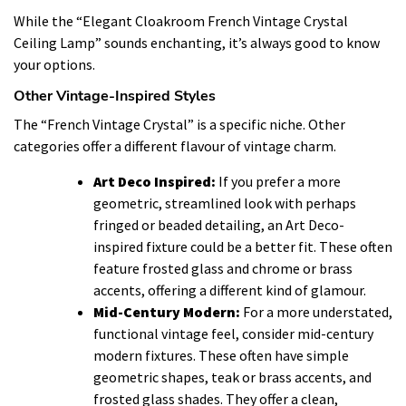
While the “Elegant Cloakroom French Vintage Crystal
Ceiling Lamp” sounds enchanting, it’s always good to know
your options.
Other Vintage-Inspired Styles
The “French Vintage Crystal” is a specific niche. Other
categories offer a different flavour of vintage charm.
Art Deco Inspired:
If you prefer a more
geometric, streamlined look with perhaps
fringed or beaded detailing, an Art Deco-
inspired fixture could be a better fit. These often
feature frosted glass and chrome or brass
accents, offering a different kind of glamour.
Mid-Century Modern:
For a more understated,
functional vintage feel, consider mid-century
modern fixtures. These often have simple
geometric shapes, teak or brass accents, and
frosted glass shades. They offer a clean,