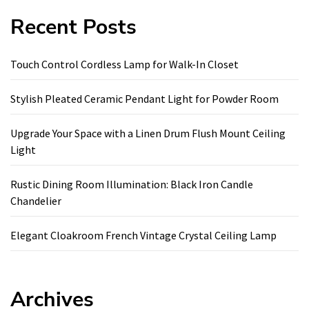
Recent Posts
Touch Control Cordless Lamp for Walk-In Closet
Stylish Pleated Ceramic Pendant Light for Powder Room
Upgrade Your Space with a Linen Drum Flush Mount Ceiling
Light
Rustic Dining Room Illumination: Black Iron Candle
Chandelier
Elegant Cloakroom French Vintage Crystal Ceiling Lamp
Archives