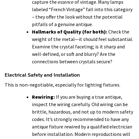
capture the
essence
of vintage. Many lamps
labeled “French Vintage” fall into this category
– they offer the look without the potential
pitfalls of a genuine antique.
Hallmarks of Quality (for both):
Check the
weight of the metal—it should feel substantial.
Examine the crystal faceting; is it sharp and
well-defined, or soft and blurry? Are the
connections between crystals secure?
Electrical Safety and Installation
This is non-negotiable, especially for lighting fixtures.
Rewiring:
If you are buying a true antique,
inspect the wiring carefully. Old wiring can be
brittle, hazardous, and not up to modern safety
codes. It’s strongly recommended to have any
antique fixture rewired by a qualified electrician
before installation. Modern reproductions will