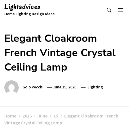
Skip
Lightadvices
to
Home Lighting Design Ideas
content
Elegant Cloakroom
French Vintage Crystal
Ceiling Lamp
Golo Vecchi
June 15, 2026
Lighting
Home
2026
June
15
Elegant Cloakroom French
Vintage Crystal Ceiling Lamp