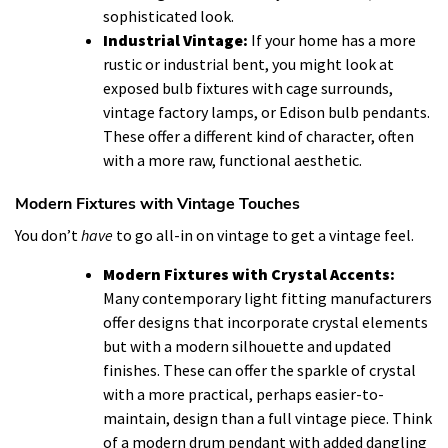
sophisticated look.
Industrial Vintage:
If your home has a more
rustic or industrial bent, you might look at
exposed bulb fixtures with cage surrounds,
vintage factory lamps, or Edison bulb pendants.
These offer a different kind of character, often
with a more raw, functional aesthetic.
Modern Fixtures with Vintage Touches
You don’t
have
to go all-in on vintage to get a vintage feel.
Modern Fixtures with Crystal Accents:
Many contemporary light fitting manufacturers
offer designs that incorporate crystal elements
but with a modern silhouette and updated
finishes. These can offer the sparkle of crystal
with a more practical, perhaps easier-to-
maintain, design than a full vintage piece. Think
of a modern drum pendant with added dangling