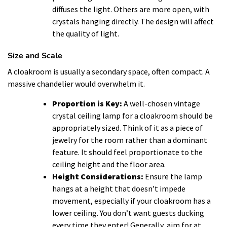
diffuses the light. Others are more open, with
crystals hanging directly. The design will affect
the quality of light.
Size and Scale
A cloakroom is usually a secondary space, often compact. A
massive chandelier would overwhelm it.
Proportion is Key:
A well-chosen vintage
crystal ceiling lamp for a cloakroom should be
appropriately sized. Think of it as a piece of
jewelry for the room rather than a dominant
feature. It should feel proportionate to the
ceiling height and the floor area.
Height Considerations:
Ensure the lamp
hangs at a height that doesn’t impede
movement, especially if your cloakroom has a
lower ceiling. You don’t want guests ducking
every time they enter! Generally, aim for at