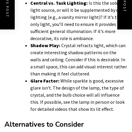
PREVIOUS POST
NEXT POST
Central vs. Task Lighting:
Is this the sole
light source, or will it be supplemented by other
lighting (e.g., a vanity mirror light)? If it’s the
only light, you’ll need to ensure it provides
sufficient general illumination. If it’s more
decorative, its role is ambiance.
Shadow Play:
Crystal refracts light, which can
create interesting shadow patterns on the
walls and ceiling. Consider if this is desirable. In
a small space, this can add visual interest rather
than making it feel cluttered.
Glare Factor:
While sparkle is good, excessive
glare isn’t. The design of the lamp, the type of
crystal, and the bulb choice will all influence
this. If possible, see the lamp in person or look
for detailed videos that show its lit effect.
Alternatives to Consider