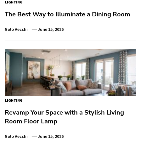
LIGHTING
The Best Way to Illuminate a Dining Room
Golo Vecchi
June 15, 2026
LIGHTING
Revamp Your Space with a Stylish Living
Room Floor Lamp
Golo Vecchi
June 15, 2026