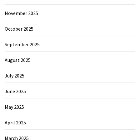
November 2025
October 2025
September 2025
August 2025
July 2025
June 2025
May 2025
April 2025
March 2025