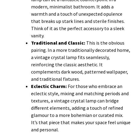
modern, minimalist bathroom. It adds a
warmth and a touch of unexpected opulence
that breaks up stark lines and sterile finishes.
Think of it as the perfect accessory to a sleek
vanity.
Traditional and Classic:
This is the obvious
pairing. In a more traditionally decorated home,
a vintage crystal lamp fits seamlessly,
reinforcing the classic aesthetic. It
complements dark wood, patterned wallpaper,
and traditional fixtures.
Eclectic Charm:
For those who embrace an
eclectic style, mixing and matching periods and
textures, a vintage crystal lamp can bridge
different elements, adding a touch of refined
glamour to a more bohemian or curated mix.
It’s that piece that makes your space feel unique
and personal.