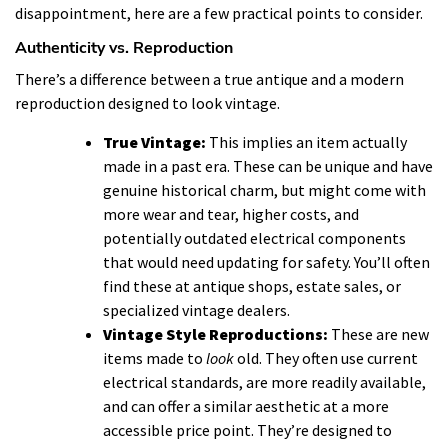
disappointment, here are a few practical points to consider.
Authenticity vs. Reproduction
There’s a difference between a true antique and a modern
reproduction designed to look vintage.
True Vintage:
This implies an item actually
made in a past era. These can be unique and have
genuine historical charm, but might come with
more wear and tear, higher costs, and
potentially outdated electrical components
that would need updating for safety. You’ll often
find these at antique shops, estate sales, or
specialized vintage dealers.
Vintage Style Reproductions:
These are new
items made to
look
old. They often use current
electrical standards, are more readily available,
and can offer a similar aesthetic at a more
accessible price point. They’re designed to