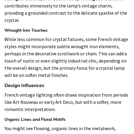
contributes immensely to the lamp’s vintage charm,
providing a grounded contrast to the delicate sparkle of the
crystal.
Wrought Iron Touches
While less common for crystal fixtures, some French vintage
styles might incorporate subtle wrought iron elements,
perhaps in the decorative scrollwork or chain. This can add a
touch of rustic or even slightly industrial chic, depending on
the overall design, but the primary focus for a crystal lamp
will be on softer metal finishes.
Design Influences
French vintage lighting often draws inspiration from periods
like Art Nouveau or early Art Deco, but with a softer, more
romantic interpretation.
Organic Lines and Floral Motifs
You might see flowing, organic lines in the metalwork,