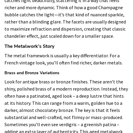
catches light beautifully, scattering it in a way that feels
richer and more dynamic. Think of how a good Champagne
bubble catches the light—it’s that kind of nuanced sparkle,
rather than a blinding glare. The facets are usually designed
to maximize refraction and dispersion, creating that classic
chandelier effect, just scaled down for a smaller space.
The Metalwork’s Story
The metal framework is usually a key differentiator. For a
French vintage look, you’ll often find richer, darker metals.
Brass and Bronze Variations
Look for antique brass or bronze finishes. These aren’t the
shiny, polished brass of a modern reproduction. Instead, they
often have a patinated, aged look – a deep lustre that hints
at its history. This can range from a warm, golden hue to a
darker, almost chocolatey bronze. The key is that it feels
substantial and well-crafted, not flimsy or mass-produced.
Sometimes you’ll even see verdigris – a greenish patina –
adding an extra layer of authenticity. This aged metalwork