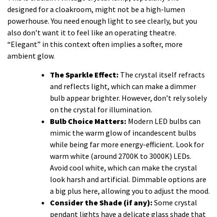
designed for a cloakroom, might not be a high-lumen
powerhouse. You need enough light to see clearly, but you
also don’t want it to feel like an operating theatre.
“Elegant” in this context often implies a softer, more
ambient glow.
The Sparkle Effect:
The crystal itself refracts
and reflects light, which can make a dimmer
bulb appear brighter. However, don’t rely solely
on the crystal for illumination.
Bulb Choice Matters:
Modern LED bulbs can
mimic the warm glow of incandescent bulbs
while being far more energy-efficient. Look for
warm white (around 2700K to 3000K) LEDs.
Avoid cool white, which can make the crystal
look harsh and artificial. Dimmable options are
a big plus here, allowing you to adjust the mood.
Consider the Shade (if any):
Some crystal
pendant lights have a delicate glass shade that