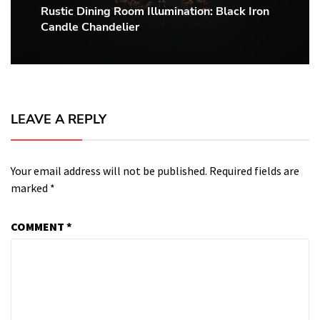
Rustic Dining Room Illumination: Black Iron
Next
Candle Chandelier
post:
LEAVE A REPLY
Your email address will not be published.
Required fields are
marked
*
COMMENT
*