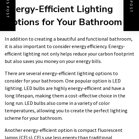
PREVIOUS POST
NEXT POST
Energy-Efficient Lighting
Options for Your Bathroom
In addition to creating a beautiful and functional bathroom,
it is also important to consider energy efficiency. Energy-
efficient lighting not only helps reduce your carbon footprint
but also saves you money on your energy bills.
There are several energy-efficient lighting options to
consider for your bathroom. One popular option is LED
lighting. LED bulbs are highly energy-efficient and have a
long lifespan, making them a cost-effective choice in the
long run. LED bulbs also come in a variety of color
temperatures, allowing you to create the perfect lighting
scheme for your bathroom.
Another energy-efficient option is compact fluorescent
lamps (CFLs). CFLs use less energy than traditional