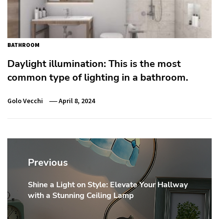
BATHROOM
Daylight illumination: This is the most
common type of lighting in a bathroom.
Golo Vecchi
April 8, 2024
Post
navigation
Previous
Shine a Light on Style: Elevate Your Hallway
Previous
with a Stunning Ceiling Lamp
post: