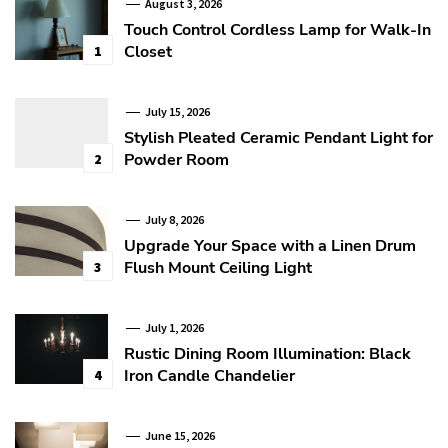
August 3, 2026
Touch Control Cordless Lamp for Walk-In
Closet
1
July 15, 2026
Stylish Pleated Ceramic Pendant Light for
Powder Room
2
July 8, 2026
Upgrade Your Space with a Linen Drum
Flush Mount Ceiling Light
3
July 1, 2026
Rustic Dining Room Illumination: Black
Iron Candle Chandelier
4
June 15, 2026