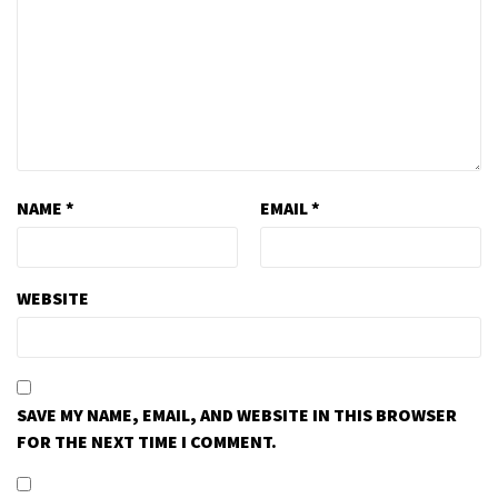
NAME
*
EMAIL
*
WEBSITE
SAVE MY NAME, EMAIL, AND WEBSITE IN THIS BROWSER
FOR THE NEXT TIME I COMMENT.