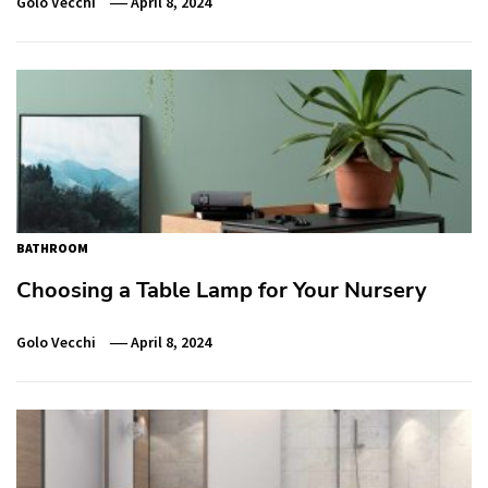
Golo Vecchi
April 8, 2024
BATHROOM
Choosing a Table Lamp for Your Nursery
Golo Vecchi
April 8, 2024