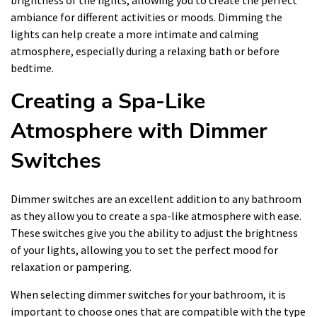
ambiance for different activities or moods. Dimming the
lights can help create a more intimate and calming
atmosphere, especially during a relaxing bath or before
bedtime.
Creating a Spa-Like
Atmosphere with Dimmer
Switches
Dimmer switches are an excellent addition to any bathroom
as they allow you to create a spa-like atmosphere with ease.
These switches give you the ability to adjust the brightness
of your lights, allowing you to set the perfect mood for
relaxation or pampering.
When selecting dimmer switches for your bathroom, it is
important to choose ones that are compatible with the type