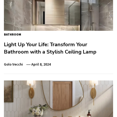
BATHROOM
Light Up Your Life: Transform Your
Bathroom with a Stylish Ceiling Lamp
Golo Vecchi
April 8, 2024