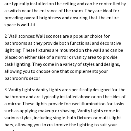
are typically installed on the ceiling and can be controlled by
a switch near the entrance of the room. They are ideal for
providing overall brightness and ensuring that the entire
space is well-lit.
2. Wall sconces: Wall sconces are a popular choice for
bathrooms as they provide both functional and decorative
lighting. These fixtures are mounted on the wall and can be
placed on either side of a mirror or vanity area to provide
task lighting. They come in a variety of styles and designs,
allowing you to choose one that complements your
bathroom’s decor.
3. Vanity lights: Vanity lights are specifically designed for the
bathroom and are typically installed above or on the sides of
a mirror. These lights provide focused illumination for tasks
such as applying makeup or shaving. Vanity lights come in
various styles, including single-bulb fixtures or multi-light
bars, allowing you to customize the lighting to suit your