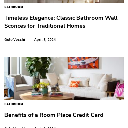
BATHROOM
Timeless Elegance: Classic Bathroom Wall
Sconces for Traditional Homes
Golo Vecchi
April 8, 2024
BATHROOM
Benefits of a Room Place Credit Card