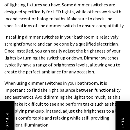
of lighting fixtures you have. Some dimmer switches are
designed specifically for LED lights, while others work with
incandescent or halogen bulbs. Make sure to check the
specifications of the dimmer switch to ensure compatibility.
Installing dimmer switches in your bathroom is relatively
straightforward and can be done by a qualified electrician.
Once installed, you can easily adjust the brightness of your
lights by turning the switch up or down. Dimmer switches
typically have a range of brightness levels, allowing you to
create the perfect ambiance for any occasion.
When using dimmer switches in your bathroom, it is
important to find the right balance between functionality
and aesthetics. Avoid dimming the lights too much, as this
can make it difficult to see and perform tasks such as shaving
or applying makeup. Instead, adjust the brightness to a level
that is comfortable and relaxing while still providing
sufficient illumination.