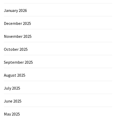
January 2026
December 2025
November 2025
October 2025
September 2025
August 2025
July 2025
June 2025
May 2025