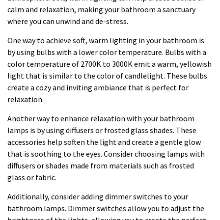
calm and relaxation, making your bathroom a sanctuary
where you can unwind and de-stress.
One way to achieve soft, warm lighting in your bathroom is
by using bulbs with a lower color temperature. Bulbs with a
color temperature of 2700K to 3000K emit a warm, yellowish
light that is similar to the color of candlelight. These bulbs
create a cozy and inviting ambiance that is perfect for
relaxation.
Another way to enhance relaxation with your bathroom
lamps is by using diffusers or frosted glass shades. These
accessories help soften the light and create a gentle glow
that is soothing to the eyes. Consider choosing lamps with
diffusers or shades made from materials such as frosted
glass or fabric.
Additionally, consider adding dimmer switches to your
bathroom lamps. Dimmer switches allow you to adjust the
brightness of the lights, allowing you to create the perfect