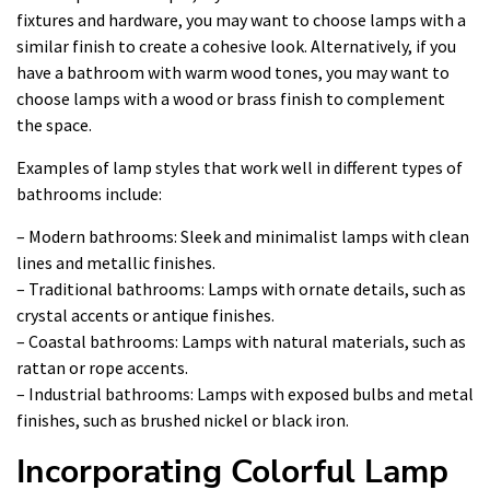
fixtures and hardware, you may want to choose lamps with a
similar finish to create a cohesive look. Alternatively, if you
have a bathroom with warm wood tones, you may want to
choose lamps with a wood or brass finish to complement
the space.
Examples of lamp styles that work well in different types of
bathrooms include:
– Modern bathrooms: Sleek and minimalist lamps with clean
lines and metallic finishes.
– Traditional bathrooms: Lamps with ornate details, such as
crystal accents or antique finishes.
– Coastal bathrooms: Lamps with natural materials, such as
rattan or rope accents.
– Industrial bathrooms: Lamps with exposed bulbs and metal
finishes, such as brushed nickel or black iron.
Incorporating Colorful Lamp