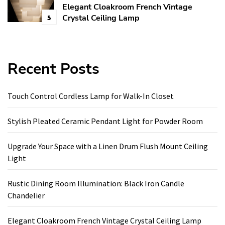
Elegant Cloakroom French Vintage
Crystal Ceiling Lamp
5
Recent Posts
Touch Control Cordless Lamp for Walk-In Closet
Stylish Pleated Ceramic Pendant Light for Powder Room
Upgrade Your Space with a Linen Drum Flush Mount Ceiling
Light
Rustic Dining Room Illumination: Black Iron Candle
Chandelier
Elegant Cloakroom French Vintage Crystal Ceiling Lamp