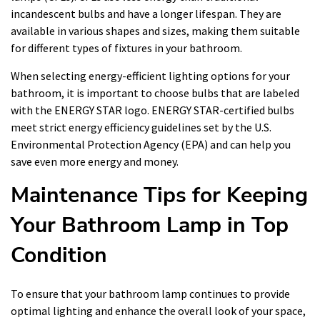
incandescent bulbs and have a longer lifespan. They are
available in various shapes and sizes, making them suitable
for different types of fixtures in your bathroom.
When selecting energy-efficient lighting options for your
bathroom, it is important to choose bulbs that are labeled
with the ENERGY STAR logo. ENERGY STAR-certified bulbs
meet strict energy efficiency guidelines set by the U.S.
Environmental Protection Agency (EPA) and can help you
save even more energy and money.
Maintenance Tips for Keeping
Your Bathroom Lamp in Top
Condition
To ensure that your bathroom lamp continues to provide
optimal lighting and enhance the overall look of your space,