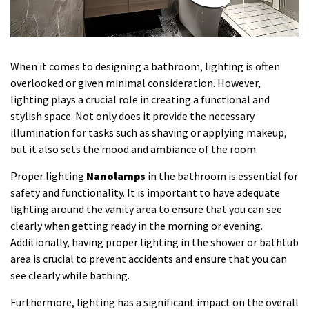
When it comes to designing a bathroom, lighting is often
overlooked or given minimal consideration. However,
lighting plays a crucial role in creating a functional and
stylish space. Not only does it provide the necessary
illumination for tasks such as shaving or applying makeup,
but it also sets the mood and ambiance of the room.
Proper lighting
Nanolamps
in the bathroom is essential for
safety and functionality. It is important to have adequate
lighting around the vanity area to ensure that you can see
clearly when getting ready in the morning or evening.
Additionally, having proper lighting in the shower or bathtub
area is crucial to prevent accidents and ensure that you can
see clearly while bathing.
Furthermore, lighting has a significant impact on the overall