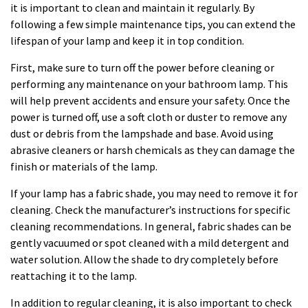
it is important to clean and maintain it regularly. By
following a few simple maintenance tips, you can extend the
lifespan of your lamp and keep it in top condition.
First, make sure to turn off the power before cleaning or
performing any maintenance on your bathroom lamp. This
will help prevent accidents and ensure your safety. Once the
power is turned off, use a soft cloth or duster to remove any
dust or debris from the lampshade and base. Avoid using
abrasive cleaners or harsh chemicals as they can damage the
finish or materials of the lamp.
If your lamp has a fabric shade, you may need to remove it for
cleaning. Check the manufacturer’s instructions for specific
cleaning recommendations. In general, fabric shades can be
gently vacuumed or spot cleaned with a mild detergent and
water solution. Allow the shade to dry completely before
reattaching it to the lamp.
In addition to regular cleaning, it is also important to check