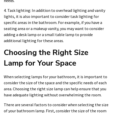
needs.
4. Task lighting: In addition to overhead lighting and vanity
lights, it is also important to consider task lighting for
specific areas in the bathroom. For example, if you have a
seating area or a makeup vanity, you may want to consider
adding a desk lamp or a small table lamp to provide
additional lighting for these areas.
Choosing the Right Size
Lamp for Your Space
When selecting lamps for your bathroom, it is important to
consider the size of the space and the specific needs of each
area. Choosing the right size lamp can help ensure that you
have adequate lighting without overwhelming the room.
There are several factors to consider when selecting the size
of your bathroom lamp. First, consider the size of the room