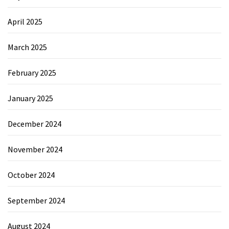
April 2025
March 2025
February 2025
January 2025
December 2024
November 2024
October 2024
September 2024
August 2024