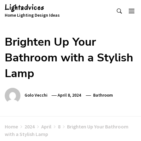
Skip
Lightadvices
to
Home Lighting Design Ideas
content
Brighten Up Your
Bathroom with a Stylish
Lamp
Golo Vecchi
April 8, 2024
Bathroom
Home
2024
April
8
Brighten Up Your Bathroom
with a Stylish Lamp