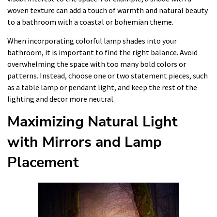
woven texture can add a touch of warmth and natural beauty
to a bathroom with a coastal or bohemian theme.
When incorporating colorful lamp shades into your
bathroom, it is important to find the right balance. Avoid
overwhelming the space with too many bold colors or
patterns. Instead, choose one or two statement pieces, such
as a table lamp or pendant light, and keep the rest of the
lighting and decor more neutral.
Maximizing Natural Light
with Mirrors and Lamp
Placement