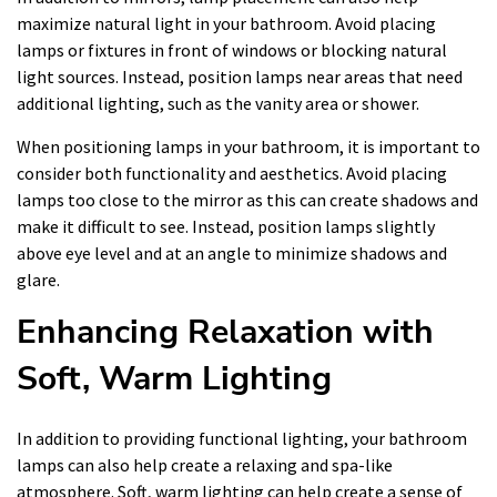
maximize natural light in your bathroom. Avoid placing
lamps or fixtures in front of windows or blocking natural
light sources. Instead, position lamps near areas that need
additional lighting, such as the vanity area or shower.
When positioning lamps in your bathroom, it is important to
consider both functionality and aesthetics. Avoid placing
lamps too close to the mirror as this can create shadows and
make it difficult to see. Instead, position lamps slightly
above eye level and at an angle to minimize shadows and
glare.
Enhancing Relaxation with
Soft, Warm Lighting
In addition to providing functional lighting, your bathroom
lamps can also help create a relaxing and spa-like
atmosphere. Soft, warm lighting can help create a sense of