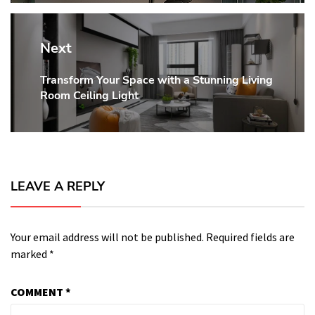
Next
Transform Your Space with a Stunning Living
Next
Room Ceiling Light
post:
LEAVE A REPLY
Your email address will not be published.
Required fields are
marked
*
COMMENT
*