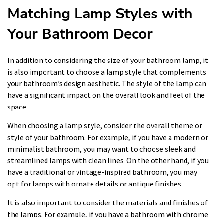
Matching Lamp Styles with
Your Bathroom Decor
In addition to considering the size of your bathroom lamp, it
is also important to choose a lamp style that complements
your bathroom’s design aesthetic. The style of the lamp can
have a significant impact on the overall look and feel of the
space.
When choosing a lamp style, consider the overall theme or
style of your bathroom. For example, if you have a modern or
minimalist bathroom, you may want to choose sleek and
streamlined lamps with clean lines. On the other hand, if you
have a traditional or vintage-inspired bathroom, you may
opt for lamps with ornate details or antique finishes.
It is also important to consider the materials and finishes of
the lamps. For example, if you have a bathroom with chrome