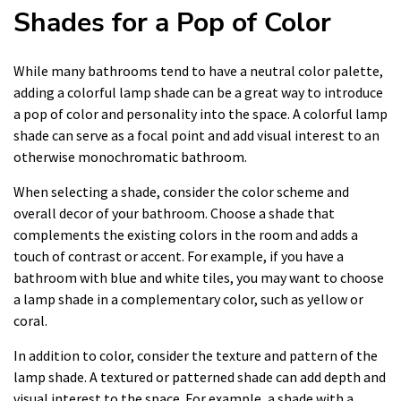
Shades for a Pop of Color
While many bathrooms tend to have a neutral color palette,
adding a colorful lamp shade can be a great way to introduce
a pop of color and personality into the space. A colorful lamp
shade can serve as a focal point and add visual interest to an
otherwise monochromatic bathroom.
When selecting a shade, consider the color scheme and
overall decor of your bathroom. Choose a shade that
complements the existing colors in the room and adds a
touch of contrast or accent. For example, if you have a
bathroom with blue and white tiles, you may want to choose
a lamp shade in a complementary color, such as yellow or
coral.
In addition to color, consider the texture and pattern of the
lamp shade. A textured or patterned shade can add depth and
visual interest to the space. For example, a shade with a