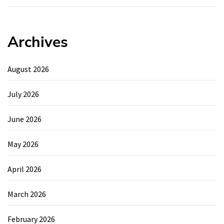
Archives
August 2026
July 2026
June 2026
May 2026
April 2026
March 2026
February 2026