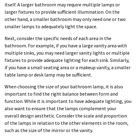
itself. A larger bathroom may require multiple lamps or
larger fixtures to provide sufficient illumination. On the
other hand, a smaller bathroom may only need one or two
smaller lamps to adequately light the space.
Next, consider the specific needs of each area in the
bathroom. For example, if you have a large vanity area with
multiple sinks, you may need larger vanity lights or multiple
fixtures to provide adequate lighting for each sink. Similarly,
if you have a small seating area or a makeup vanity, a smaller
table lamp or desk lamp may be sufficient.
When choosing the size of your bathroom lamp, it is also
important to find the right balance between form and
function. While it is important to have adequate lighting, you
also want to ensure that the lamps complement your
overall design aesthetic. Consider the scale and proportion
of the lamps in relation to the other elements in the room,
such as the size of the mirror or the vanity.