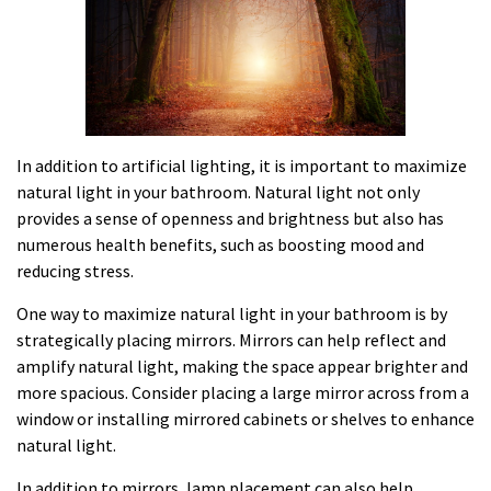
In addition to artificial lighting, it is important to maximize
natural light in your bathroom. Natural light not only
provides a sense of openness and brightness but also has
numerous health benefits, such as boosting mood and
reducing stress.
One way to maximize natural light in your bathroom is by
strategically placing mirrors. Mirrors can help reflect and
amplify natural light, making the space appear brighter and
more spacious. Consider placing a large mirror across from a
window or installing mirrored cabinets or shelves to enhance
natural light.
In addition to mirrors, lamp placement can also help