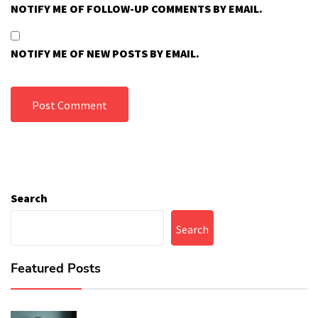
NOTIFY ME OF FOLLOW-UP COMMENTS BY EMAIL.
NOTIFY ME OF NEW POSTS BY EMAIL.
Search
Search
Featured Posts