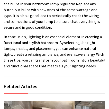
the bulbs in your bathroom lamp regularly. Replace any
burnt-out bulbs with new ones of the same wattage and
type. It is also a good idea to periodically check the wiring
and connections of your lamp to ensure that everything is
secure and in good condition.
In conclusion, lighting is an essential element in creating a
functional and stylish bathroom. By selecting the right
lamps, shades, and placement, you can enhance natural
light, create a relaxing ambiance, and even save energy. With
these tips, you can transform your bathroom into a beautiful
and functional space that meets all your lighting needs.
Related Articles