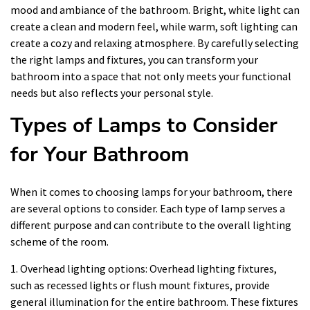
mood and ambiance of the bathroom. Bright, white light can
create a clean and modern feel, while warm, soft lighting can
create a cozy and relaxing atmosphere. By carefully selecting
the right lamps and fixtures, you can transform your
bathroom into a space that not only meets your functional
needs but also reflects your personal style.
Types of Lamps to Consider
for Your Bathroom
When it comes to choosing lamps for your bathroom, there
are several options to consider. Each type of lamp serves a
different purpose and can contribute to the overall lighting
scheme of the room.
1. Overhead lighting options: Overhead lighting fixtures,
such as recessed lights or flush mount fixtures, provide
general illumination for the entire bathroom. These fixtures